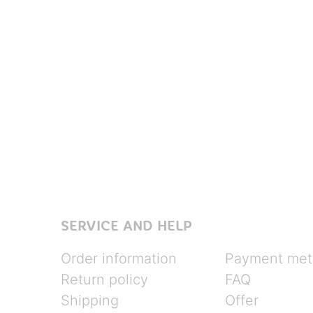
SERVICE AND HELP
Order information
Payment met
Return policy
FAQ
Shipping
Offer