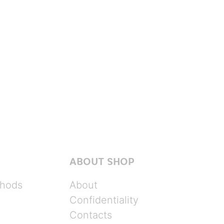
ABOUT SHOP
hods
About
Confidentiality
Contacts