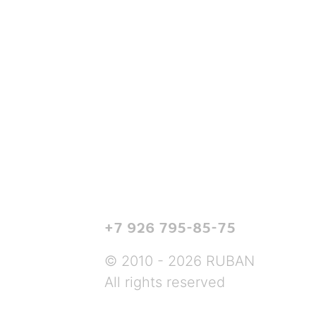
+7 926 795-85-75
© 2010 - 2026 RUBAN
All rights reserved