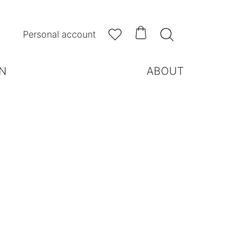



Personal account
N
ABOUT