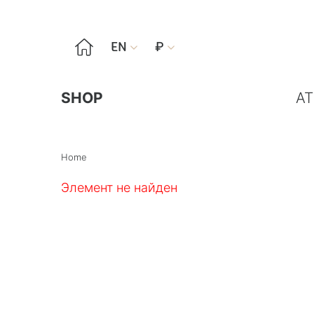

EN
₽


SHOP
AT
Home
Элемент не найден