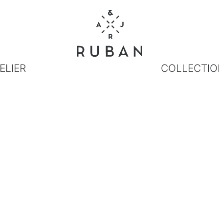
ELIER
COLLECTIO