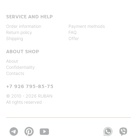
SERVICE AND HELP
Order information
Payment methods
Return policy
FAQ
Shipping
Offer
ABOUT SHOP
About
Confidentiality
Contacts
+7 926 795-85-75
© 2010 - 2026 RUBAN
All rights reserved

