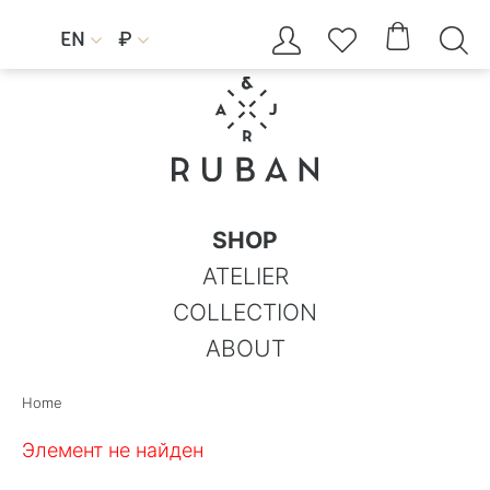




EN
₽


SHOP
ATELIER
COLLECTION
ABOUT
Home
Элемент не найден