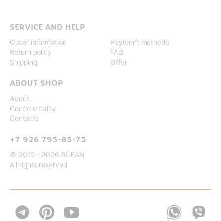
SERVICE AND HELP
Order information
Payment methods
Return policy
FAQ
Shipping
Offer
ABOUT SHOP
About
Confidentiality
Contacts
+7 926 795-85-75
© 2010 - 2026 RUBAN
All rights reserved

