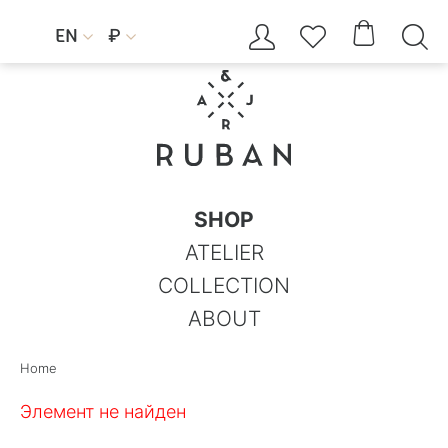




EN
₽


SHOP
ATELIER
COLLECTION
ABOUT
Home
Элемент не найден