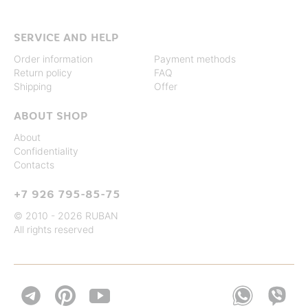
SERVICE AND HELP
Order information
Payment methods
Return policy
FAQ
Shipping
Offer
ABOUT SHOP
About
Confidentiality
Contacts
+7 926 795-85-75
© 2010 - 2026 RUBAN
All rights reserved

