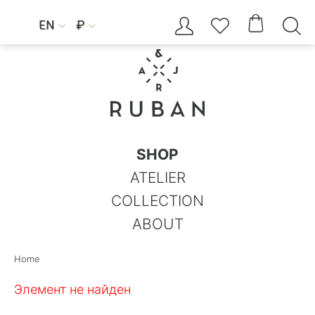




EN
₽


SHOP
ATELIER
COLLECTION
ABOUT
Home
Элемент не найден