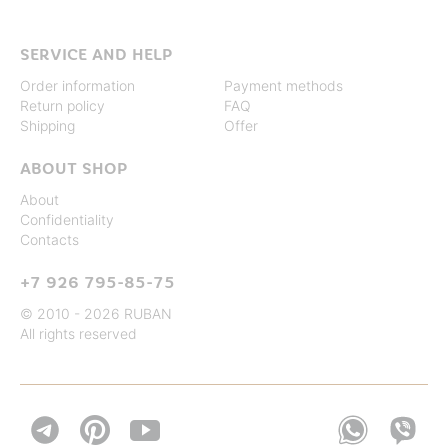
SERVICE AND HELP
Order information
Payment methods
Return policy
FAQ
Shipping
Offer
ABOUT SHOP
About
Confidentiality
Contacts
+7 926 795-85-75
© 2010 - 2026 RUBAN
All rights reserved

