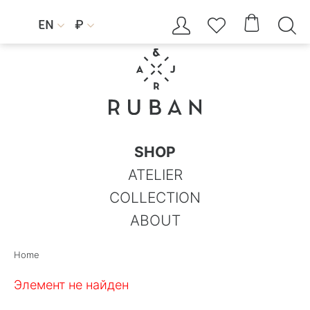




EN
₽


SHOP
ATELIER
COLLECTION
ABOUT
Home
Элемент не найден