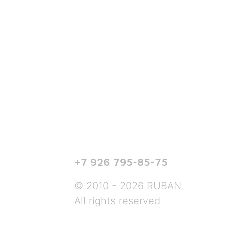
+7 926 795-85-75
© 2010 - 2026 RUBAN
All rights reserved