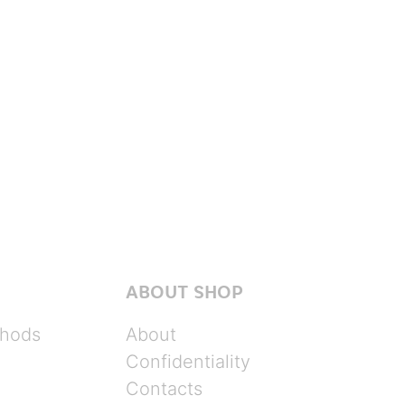
ABOUT SHOP
hods
About
Confidentiality
Contacts