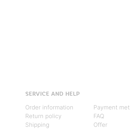
SERVICE AND HELP
Order information
Payment met
Return policy
FAQ
Shipping
Offer