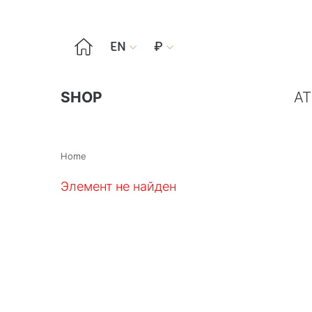

EN
₽


SHOP
AT
Home
Элемент не найден