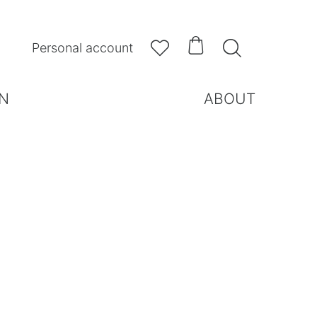



Personal account
N
ABOUT