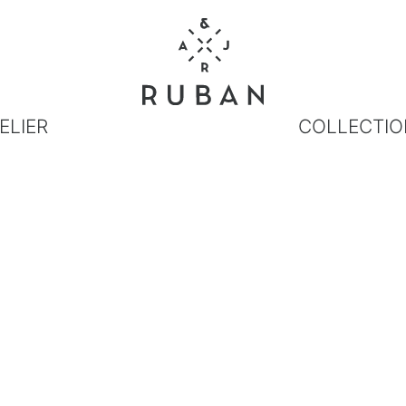
ELIER
COLLECTIO