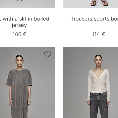
t with a slit in boiled
Trousers sports bo
jersey
100 €
114 €
