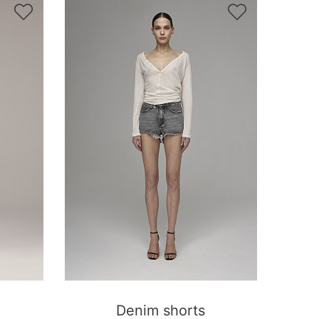


Denim shorts