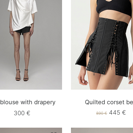
 blouse with drapery
Quilted corset be
445 €
300 €
890 €