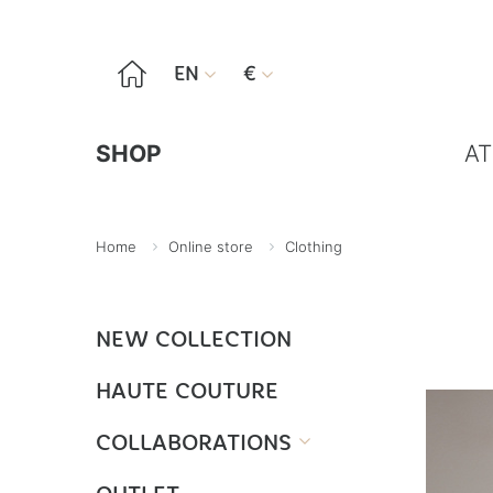

EN
€


SHOP
AT
Home
Online store
Clothing
NEW COLLECTION
HAUTE COUTURE
COLLABORATIONS
