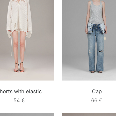
horts with elastic
Cap
54 €
66 €