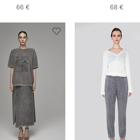
66 €
68 €
