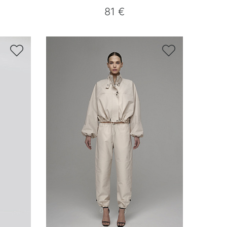
81 €

