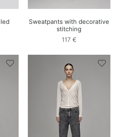
iled
Sweatpants with decorative
stitching
117 €

