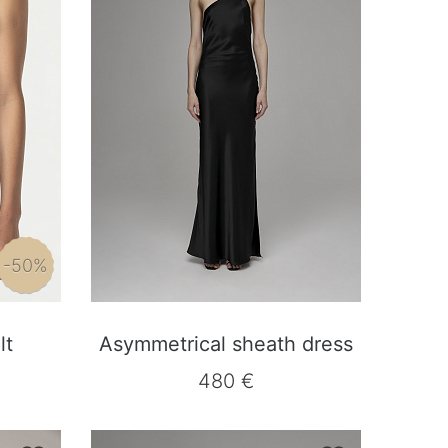
-50%
lt
Asymmetrical sheath dress
480 €