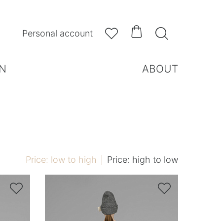



Personal account
N
ABOUT
Price: low to high
Price: high to low

