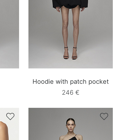
Hoodie with patch pocket
246 €

