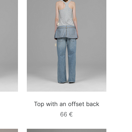
Top with an offset back
66 €