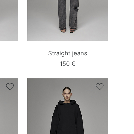
Straight jeans
150 €

