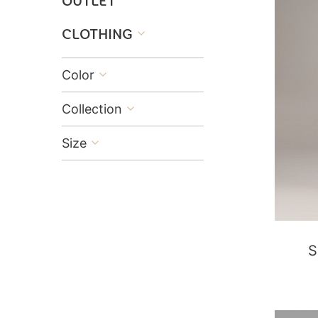
OUTLET
CLOTHING

Color

Collection

Size

S