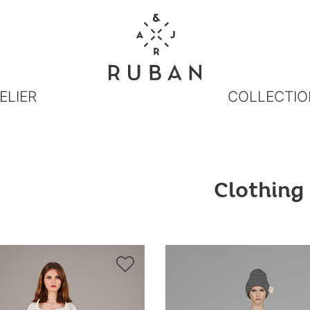
ELIER
COLLECTIO
Clothing
