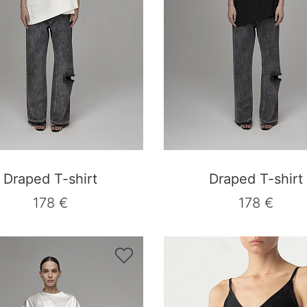
Draped T-shirt
Draped T-shirt
178 €
178 €
