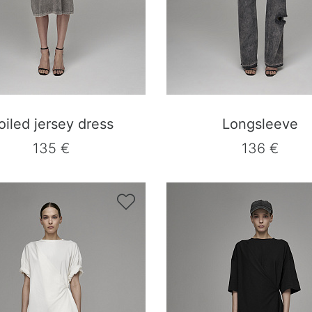
oiled jersey dress
Longsleeve
135 €
136 €
