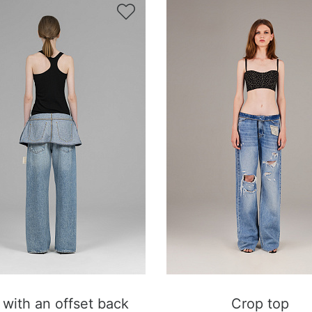

 with an offset back
Crop top