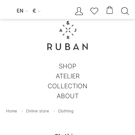




EN
€


SHOP
ATELIER
COLLECTION
ABOUT
Home
Online store
Clothing