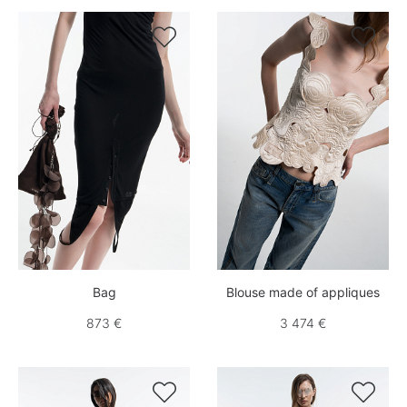


Bag
Blouse made of appliques
873 €
3 474 €

