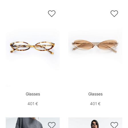


Glasses
Glasses
401 €
401 €

