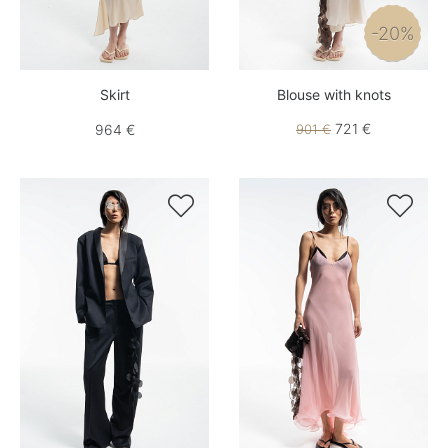
-20%
Skirt
Blouse with knots
721 €
964 €
901 €

