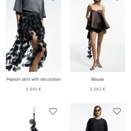
Peplum skirt with decoration
Blouse
6 650 €
2 082 €

