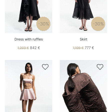
-30%
-30%
Dress with ruffles
Skirt
842 €
777 €
1,203 €
1,109 €

