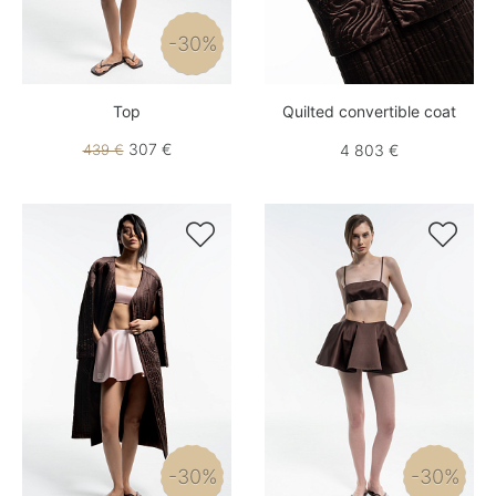
-30%
Top
Quilted convertible coat
307 €
439 €
4 803 €


-30%
-30%