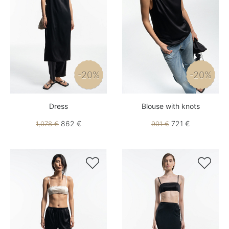
-20%
-20%
Dress
Blouse with knots
862 €
721 €
1,078 €
901 €

