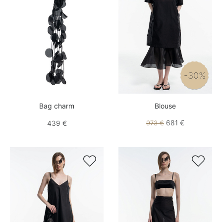
-30%
Bag charm
Blouse
681 €
439 €
973 €

