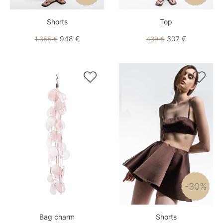
Shorts
Top
948 €
307 €
1,355 €
439 €


-30%
Bag charm
Shorts