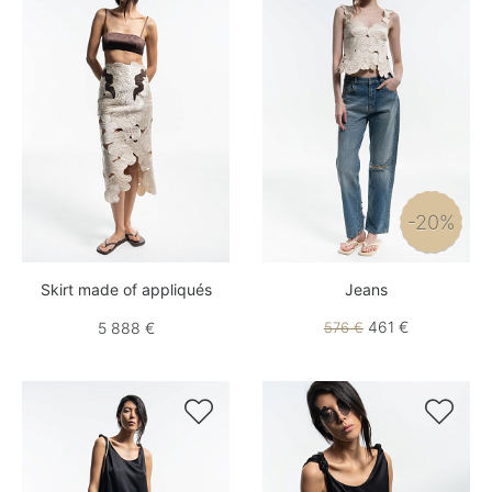
-20%
Skirt made of appliqués
Jeans
461 €
5 888 €
576 €

