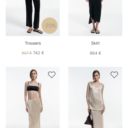
-20%
Trousers
Skirt
742 €
927 €
964 €

