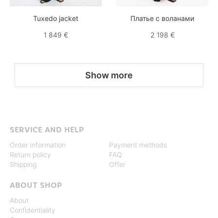
Tuxedo jacket
Платье с воланами
1 849 €
2 198 €
Show more
SERVICE AND HELP
Order information
Payment methods
Return policy
FAQ
Shipping
Offer
ABOUT SHOP
About
Confidentiality