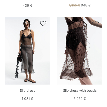
948 €
439 €
1,355 €


Slip dress
Slip dress with beads
1 031 €
5 272 €