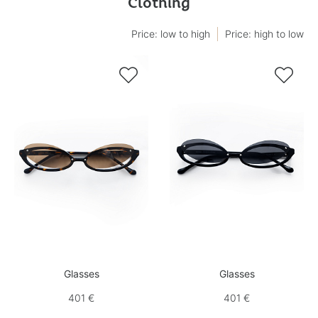
Clothing
Price: low to high
Price: high to low


Glasses
Glasses
401 €
401 €