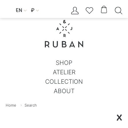




EN
₽


SHOP
ATELIER
COLLECTION
ABOUT
Home
Search
X