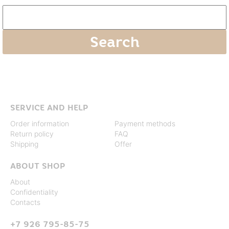
SERVICE AND HELP
Order information
Payment methods
Return policy
FAQ
Shipping
Offer
ABOUT SHOP
About
Confidentiality
Contacts
+7 926 795-85-75