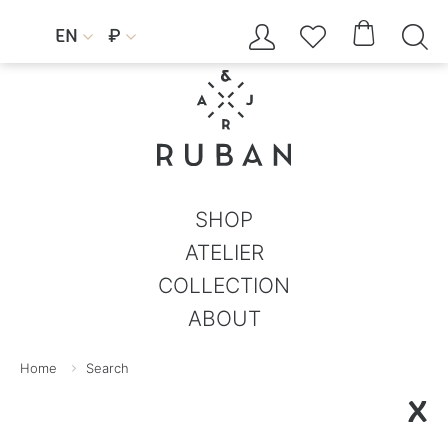




EN
₽


SHOP
ATELIER
COLLECTION
ABOUT
Home
Search
X