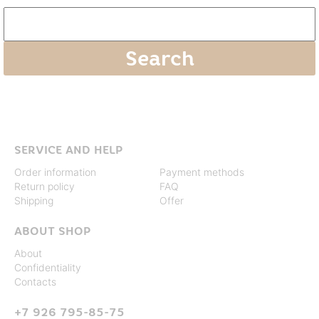
SERVICE AND HELP
Order information
Payment methods
Return policy
FAQ
Shipping
Offer
ABOUT SHOP
About
Confidentiality
Contacts
+7 926 795-85-75