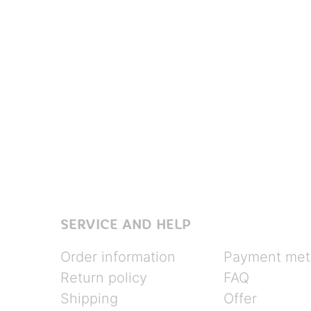
SERVICE AND HELP
Order information
Payment met
Return policy
FAQ
Shipping
Offer