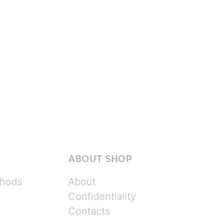
ABOUT SHOP
hods
About
Confidentiality
Contacts