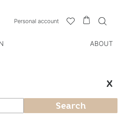



Personal account
N
ABOUT
X