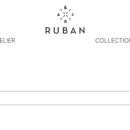
ELIER
COLLECTIO