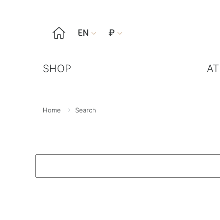

EN
₽


SHOP
AT
Home
Search