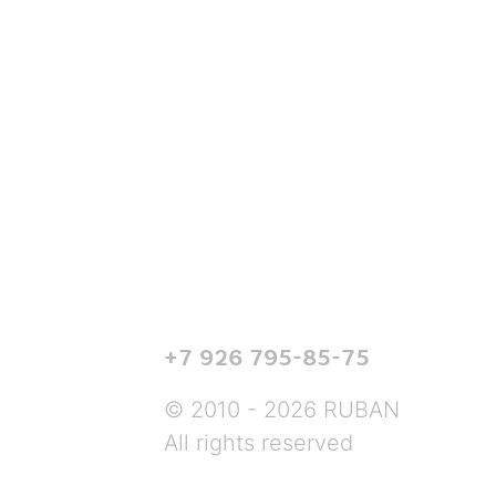
+7 926 795-85-75
© 2010 - 2026 RUBAN
All rights reserved