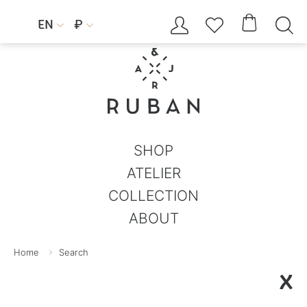




EN
₽


SHOP
ATELIER
COLLECTION
ABOUT
Home
Search
X