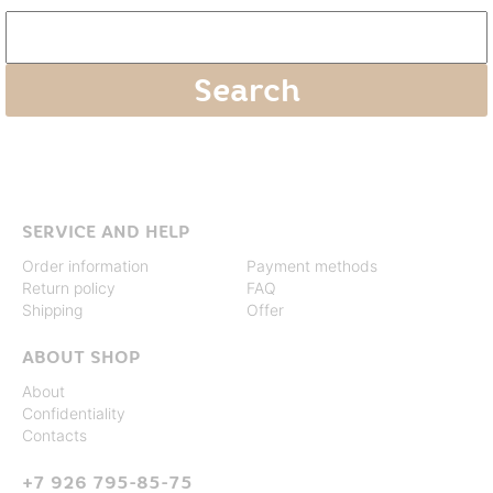
SERVICE AND HELP
Order information
Payment methods
Return policy
FAQ
Shipping
Offer
ABOUT SHOP
About
Confidentiality
Contacts
+7 926 795-85-75