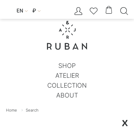




EN
₽


SHOP
ATELIER
COLLECTION
ABOUT
Home
Search
X