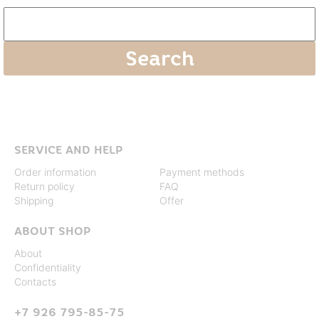
SERVICE AND HELP
Order information
Payment methods
Return policy
FAQ
Shipping
Offer
ABOUT SHOP
About
Confidentiality
Contacts
+7 926 795-85-75