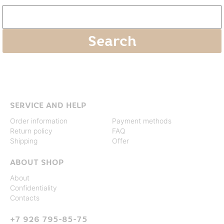
SERVICE AND HELP
Order information
Payment methods
Return policy
FAQ
Shipping
Offer
ABOUT SHOP
About
Confidentiality
Contacts
+7 926 795-85-75