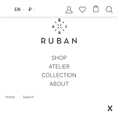




EN
₽


SHOP
ATELIER
COLLECTION
ABOUT
Home
Search
X