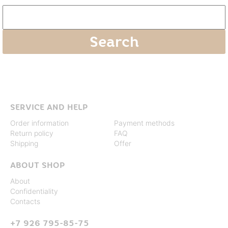
SERVICE AND HELP
Order information
Payment methods
Return policy
FAQ
Shipping
Offer
ABOUT SHOP
About
Confidentiality
Contacts
+7 926 795-85-75