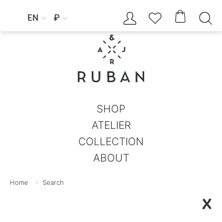




EN
₽


SHOP
ATELIER
COLLECTION
ABOUT
Home
Search
X