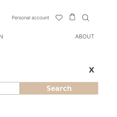



Personal account
N
ABOUT
X