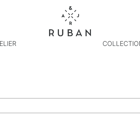
ELIER
COLLECTIO