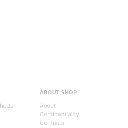
ABOUT SHOP
hods
About
Confidentiality
Contacts