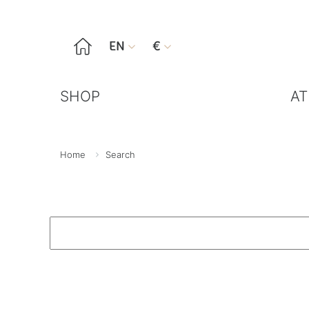

EN
€


SHOP
AT
Home
Search