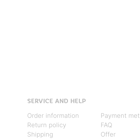
SERVICE AND HELP
Order information
Payment met
Return policy
FAQ
Shipping
Offer