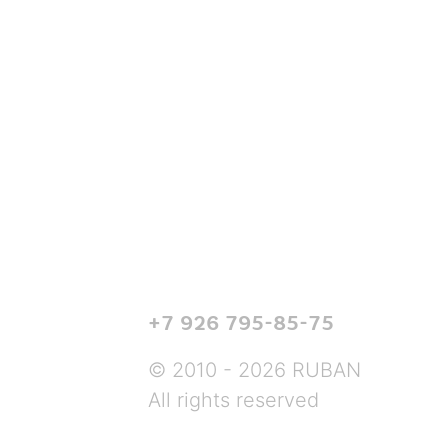
+7 926 795-85-75
© 2010 - 2026 RUBAN
All rights reserved