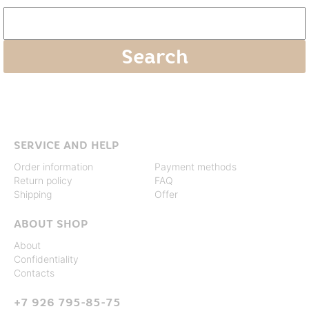
SERVICE AND HELP
Order information
Payment methods
Return policy
FAQ
Shipping
Offer
ABOUT SHOP
About
Confidentiality
Contacts
+7 926 795-85-75