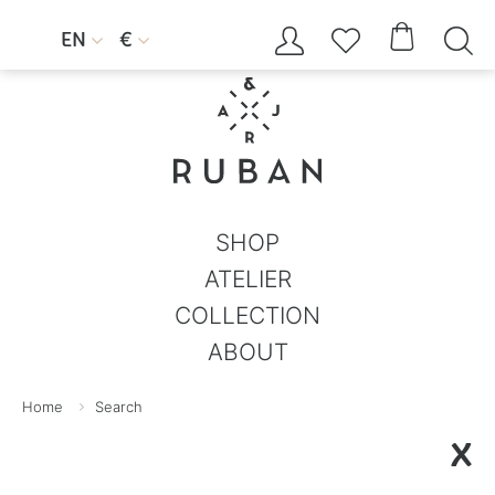




EN
€


SHOP
ATELIER
COLLECTION
ABOUT
Home
Search
X