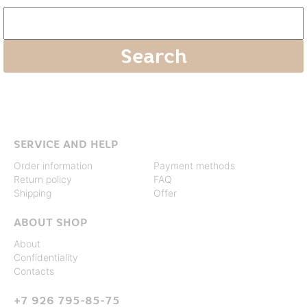
SERVICE AND HELP
Order information
Payment methods
Return policy
FAQ
Shipping
Offer
ABOUT SHOP
About
Confidentiality
Contacts
+7 926 795-85-75