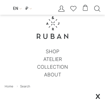




EN
₽


SHOP
ATELIER
COLLECTION
ABOUT
Home
Search
X