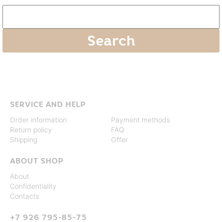
SERVICE AND HELP
Order information
Payment methods
Return policy
FAQ
Shipping
Offer
ABOUT SHOP
About
Confidentiality
Contacts
+7 926 795-85-75