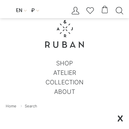




EN
₽


SHOP
ATELIER
COLLECTION
ABOUT
Home
Search
X