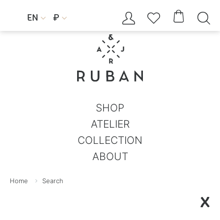




EN
₽


SHOP
ATELIER
COLLECTION
ABOUT
Home
Search
X