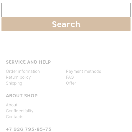
SERVICE AND HELP
Order information
Payment methods
Return policy
FAQ
Shipping
Offer
ABOUT SHOP
About
Confidentiality
Contacts
+7 926 795-85-75