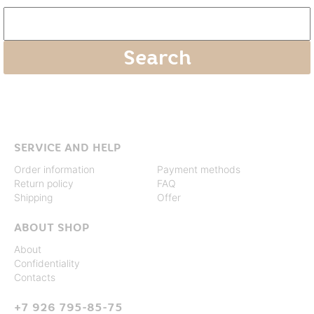
SERVICE AND HELP
Order information
Payment methods
Return policy
FAQ
Shipping
Offer
ABOUT SHOP
About
Confidentiality
Contacts
+7 926 795-85-75