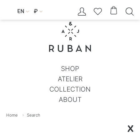




EN
₽


SHOP
ATELIER
COLLECTION
ABOUT
Home
Search
X