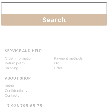
SERVICE AND HELP
Order information
Payment methods
Return policy
FAQ
Shipping
Offer
ABOUT SHOP
About
Confidentiality
Contacts
+7 926 795-85-75