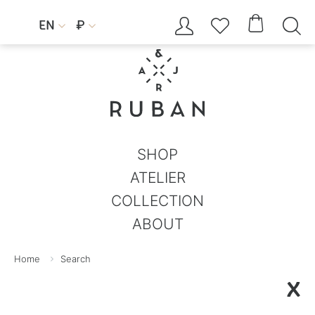




EN
₽


SHOP
ATELIER
COLLECTION
ABOUT
Home
Search
X