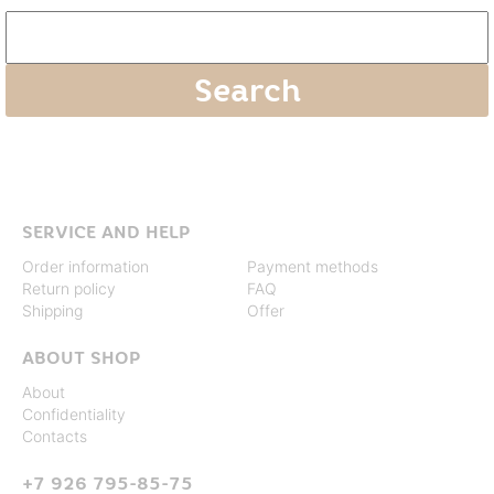
SERVICE AND HELP
Order information
Payment methods
Return policy
FAQ
Shipping
Offer
ABOUT SHOP
About
Confidentiality
Contacts
+7 926 795-85-75