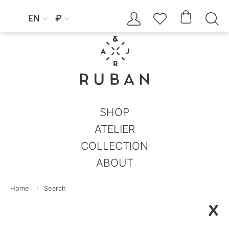




EN
₽


SHOP
ATELIER
COLLECTION
ABOUT
Home
Search
X