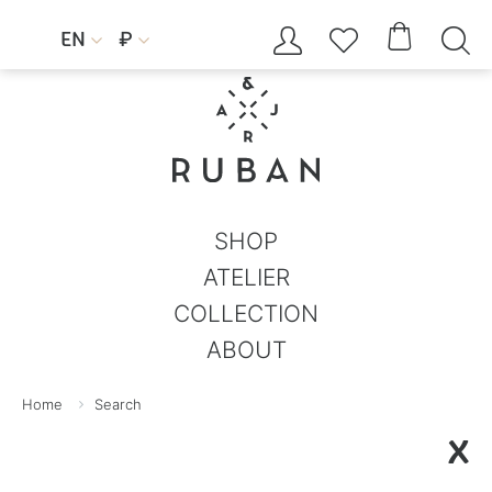




EN
₽


SHOP
ATELIER
COLLECTION
ABOUT
Home
Search
X