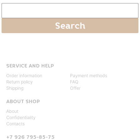
SERVICE AND HELP
Order information
Payment methods
Return policy
FAQ
Shipping
Offer
ABOUT SHOP
About
Confidentiality
Contacts
+7 926 795-85-75