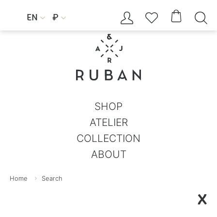




EN
₽


SHOP
ATELIER
COLLECTION
ABOUT
Home
Search
X