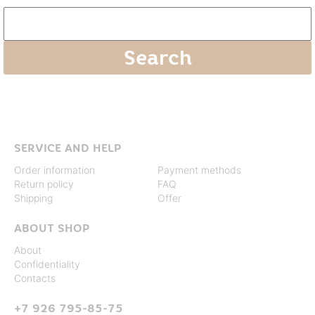
SERVICE AND HELP
Order information
Payment methods
Return policy
FAQ
Shipping
Offer
ABOUT SHOP
About
Confidentiality
Contacts
+7 926 795-85-75