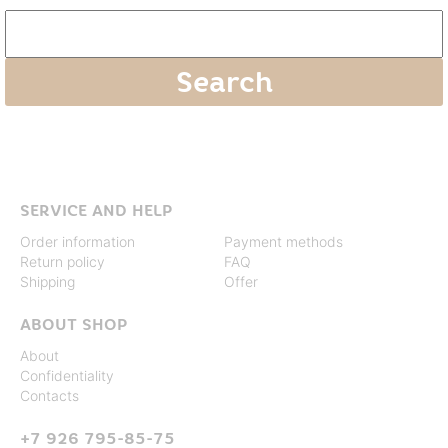
SERVICE AND HELP
Order information
Payment methods
Return policy
FAQ
Shipping
Offer
ABOUT SHOP
About
Confidentiality
Contacts
+7 926 795-85-75