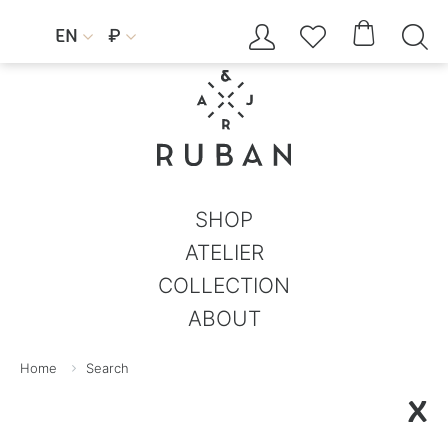




EN
₽


SHOP
ATELIER
COLLECTION
ABOUT
Home
Search
X