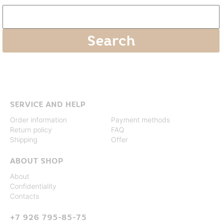
SERVICE AND HELP
Order information
Payment methods
Return policy
FAQ
Shipping
Offer
ABOUT SHOP
About
Confidentiality
Contacts
+7 926 795-85-75