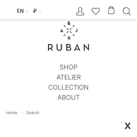




EN
₽


SHOP
ATELIER
COLLECTION
ABOUT
Home
Search
X