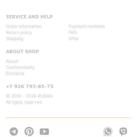
SERVICE AND HELP
Order information
Payment methods
Return policy
FAQ
Shipping
Offer
ABOUT SHOP
About
Confidentiality
Contacts
+7 926 795-85-75
© 2010 - 2026 RUBAN
All rights reserved

