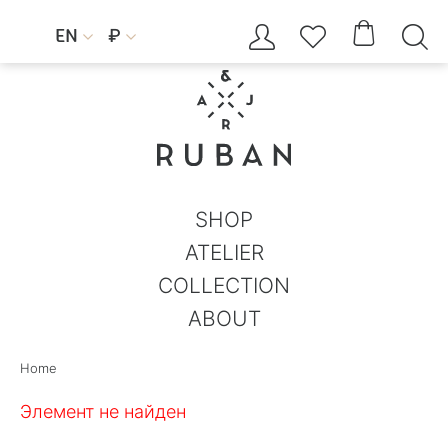




EN
₽


SHOP
ATELIER
COLLECTION
ABOUT
Home
Элемент не найден