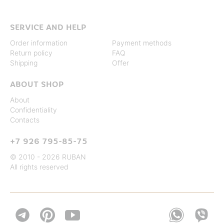
SERVICE AND HELP
Order information
Payment methods
Return policy
FAQ
Shipping
Offer
ABOUT SHOP
About
Confidentiality
Contacts
+7 926 795-85-75
© 2010 - 2026 RUBAN
All rights reserved

