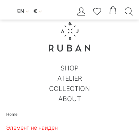




EN
€


SHOP
ATELIER
COLLECTION
ABOUT
Home
Элемент не найден