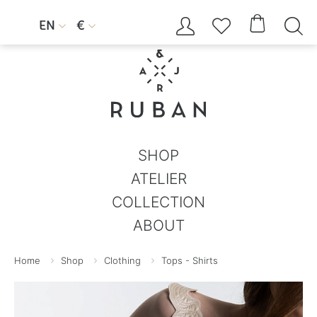




EN
€


SHOP
ATELIER
COLLECTION
ABOUT
Home
Shop
Clothing
Tops - Shirts