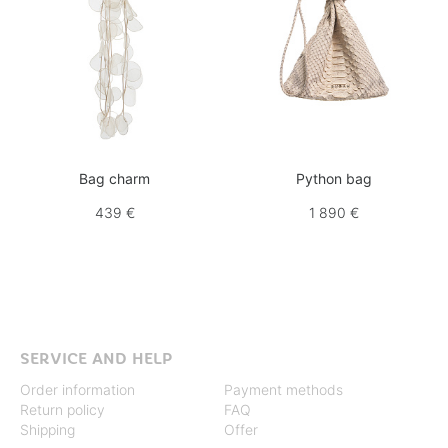
Bag charm
Python bag
439 €
1 890 €
SERVICE AND HELP
Order information
Payment methods
Return policy
FAQ
Shipping
Offer