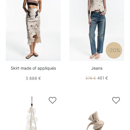
-20%
Skirt made of appliqués
Jeans
461 €
5 888 €
576 €

