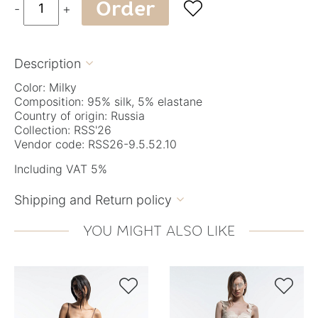
Order

-
+
Description

Color: Milky
Composition: 95% silk, 5% elastane
Country of origin: Russia
Collection: RSS'26
Vendor code: RSS26-9.5.52.10
Including VAT 5%
Shipping and Return policy

YOU MIGHT ALSO LIKE

