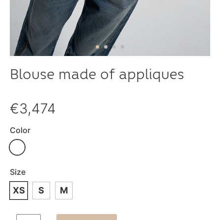
Blouse made of appliques
€3,474
Color
Size
XS
S
M