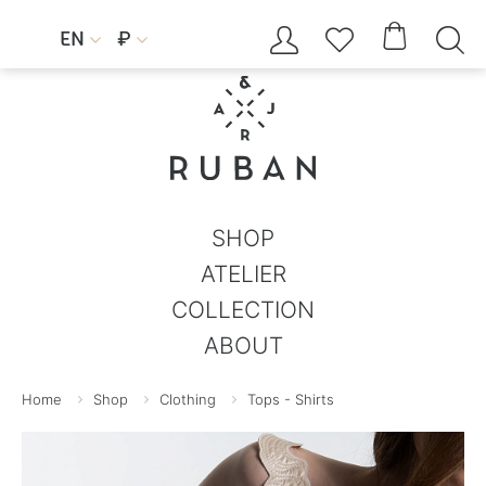




EN
₽


SHOP
ATELIER
COLLECTION
ABOUT
Home
Shop
Clothing
Tops - Shirts