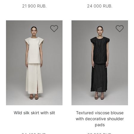
21 900 RUB.
24 000 RUB.


Wild silk skirt with slit
Textured viscose blouse
with decorative shoulder
pads