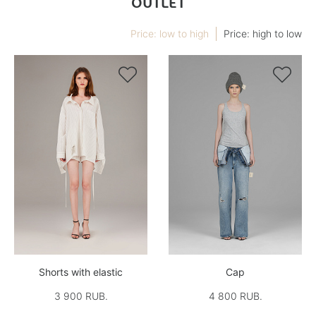
OUTLET
Price: low to high
Price: high to low


Shorts with elastic
Cap
3 900 RUB.
4 800 RUB.