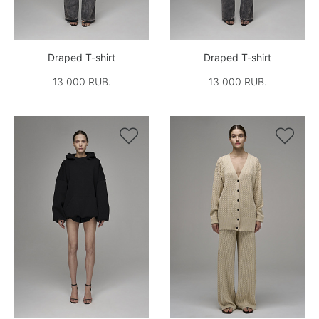
Draped T-shirt
Draped T-shirt
13 000 RUB.
13 000 RUB.

