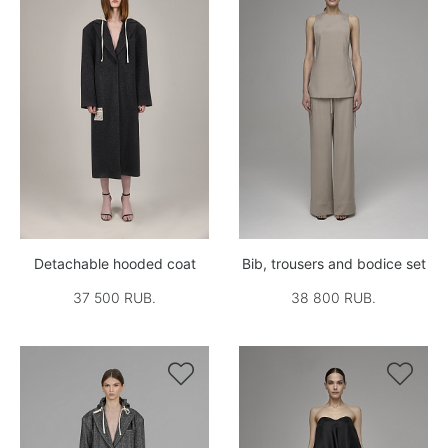
Detachable hooded coat
Bib, trousers and bodice set
37 500 RUB.
38 800 RUB.

