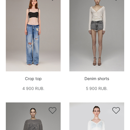
Crop top
Denim shorts
4 900 RUB.
5 900 RUB.

