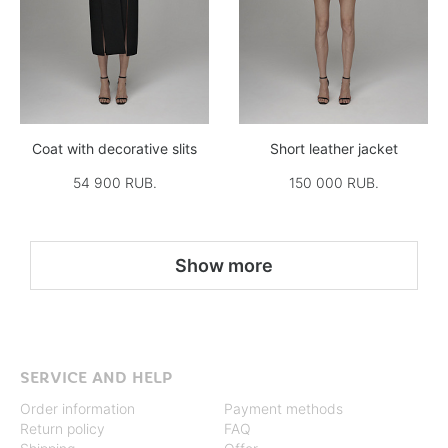
Coat with decorative slits
Short leather jacket
54 900 RUB.
150 000 RUB.
Show more
SERVICE AND HELP
Order information
Payment methods
Return policy
FAQ