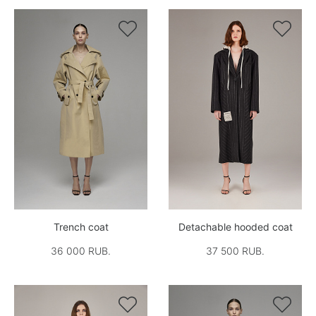


Trench coat
Detachable hooded coat
36 000 RUB.
37 500 RUB.

