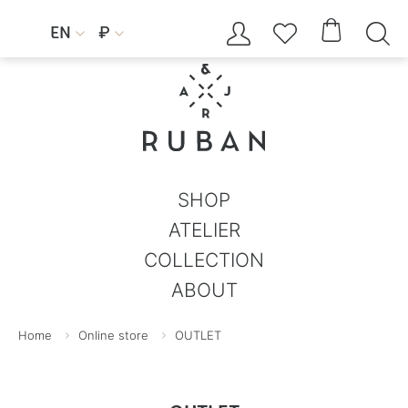




EN
₽


SHOP
ATELIER
COLLECTION
ABOUT
Home
Online store
OUTLET