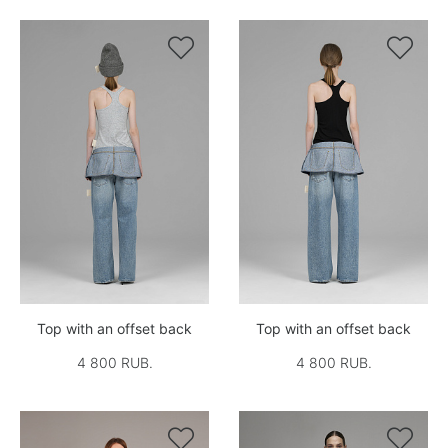


Top with an offset back
Top with an offset back
4 800 RUB.
4 800 RUB.

