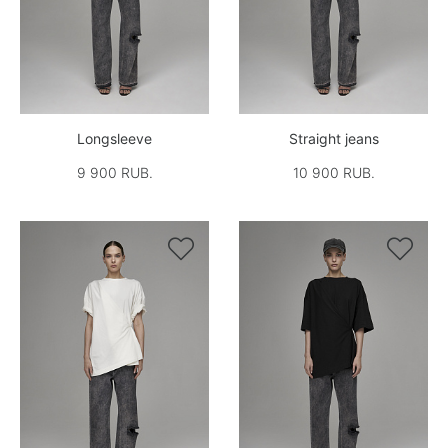
Longsleeve
Straight jeans
9 900 RUB.
10 900 RUB.

