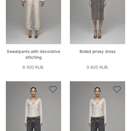
Sweatpants with decorative
Boiled jersey dress
stitching
8 500 RUB.
9 800 RUB.

