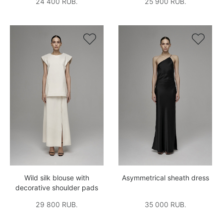
24 400 RUB.
25 900 RUB.


Wild silk blouse with
Asymmetrical sheath dress
decorative shoulder pads
29 800 RUB.
35 000 RUB.