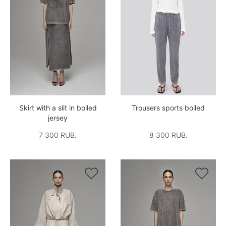
Skirt with a slit in boiled
Trousers sports boiled
jersey
7 300 RUB.
8 300 RUB.

