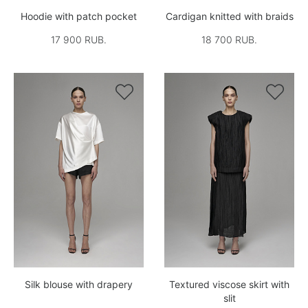
Hoodie with patch pocket
Cardigan knitted with braids
17 900 RUB.
18 700 RUB.


Silk blouse with drapery
Textured viscose skirt with
slit