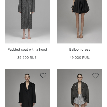
Padded coat with a hood
Balloon dress
39 900 RUB.
49 000 RUB.

