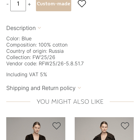

-
+
Custom-made
Description

Color: Blue
Composition: 100% cotton
Country of origin: Russia
Collection: FW'25/26
Vendor code: RFW25/26-5.8.51.7
Including VAT 5%
Shipping and Return policy

YOU MIGHT ALSO LIKE

