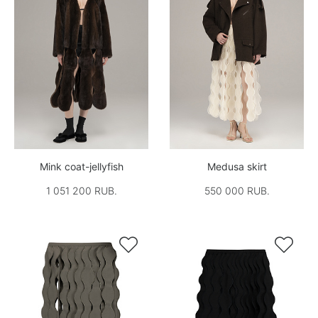
Mink coat-jellyfish
Medusa skirt
1 051 200 RUB.
550 000 RUB.

