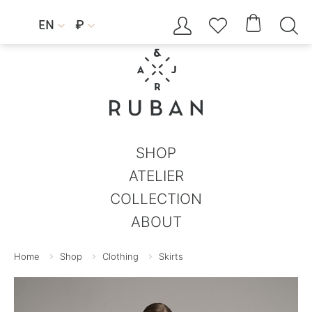




EN
₽


SHOP
ATELIER
COLLECTION
ABOUT
Home
Shop
Clothing
Skirts