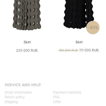
-40%
Skirt
Skirt
111 000 RUB.
220 000 RUB.
185,000 RUB.
SERVICE AND HELP
Order information
Payment methods
Return policy
FAQ
Shipping
Offer