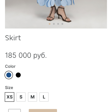
Skirt
185 000 руб.
Color
Size
XS
S
M
L