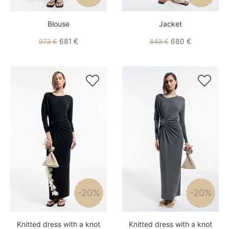
Blouse
Jacket
681 €
680 €
973 €
849 €


-20%
-20%
Knitted dress with a knot
Knitted dress with a knot