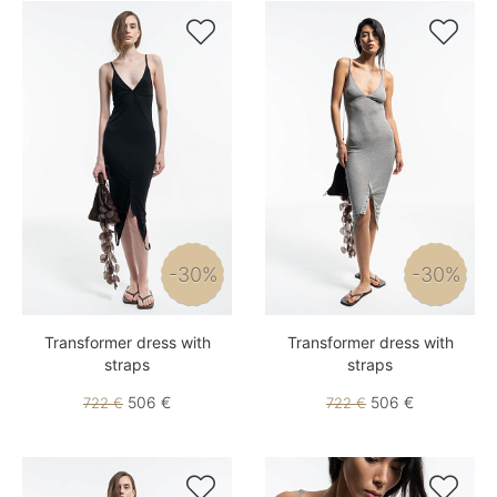


-30%
-30%
Transformer dress with
Transformer dress with
straps
straps
506 €
506 €
722 €
722 €

