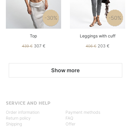
-30%
-50%
Top
Leggings with cuff
307 €
203 €
439 €
406 €
Show more
SERVICE AND HELP
Order information
Payment methods
Return policy
FAQ
Shipping
Offer