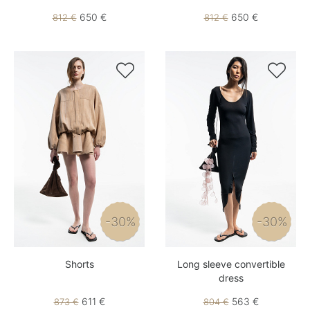
650 €
650 €
812 €
812 €


-30%
-30%
Shorts
Long sleeve convertible
dress
611 €
563 €
873 €
804 €