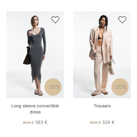


-30%
-20%
Long sleeve convertible
Trousers
dress
563 €
526 €
804 €
658 €