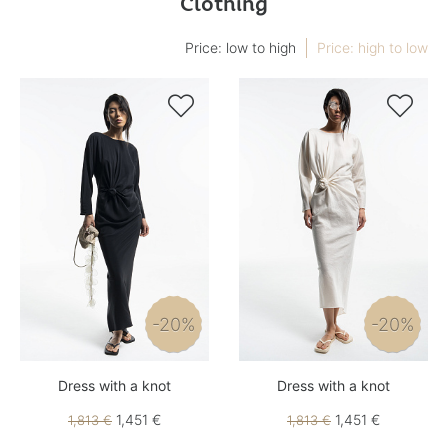
Clothing
Price: low to high
Price: high to low


-20%
-20%
Dress with a knot
Dress with a knot
1,451 €
1,451 €
1,813 €
1,813 €