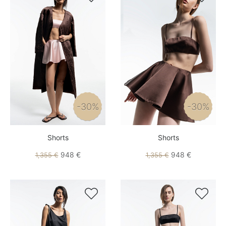
-30%
-30%
Shorts
Shorts
948 €
948 €
1,355 €
1,355 €

