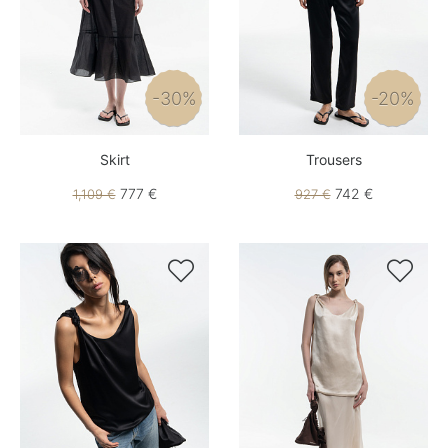
-30%
-20%
Skirt
Trousers
777 €
742 €
1,109 €
927 €

