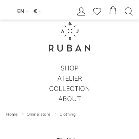




EN
€


SHOP
ATELIER
COLLECTION
ABOUT
Home
Online store
Clothing