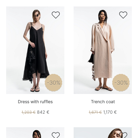


-30%
-30%
Dress with ruffles
Trench coat
842 €
1,170 €
1,203 €
1,671 €

