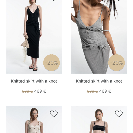
-20%
-20%
Knitted skirt with a knot
Knitted skirt with a knot
469 €
469 €
586 €
586 €

