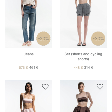
-20%
-30%
Jeans
Set (shorts and cycling
shorts)
461 €
314 €
576 €
448 €

