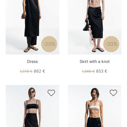
-20%
-20%
Dress
Skirt with a knot
862 €
853 €
1,078 €
1,066 €

