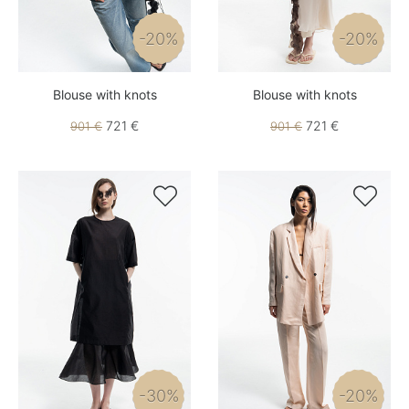
-20%
-20%
Blouse with knots
Blouse with knots
721 €
721 €
901 €
901 €


-30%
-20%