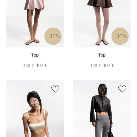
-30%
-30%
Top
Top
307 €
307 €
439 €
439 €

