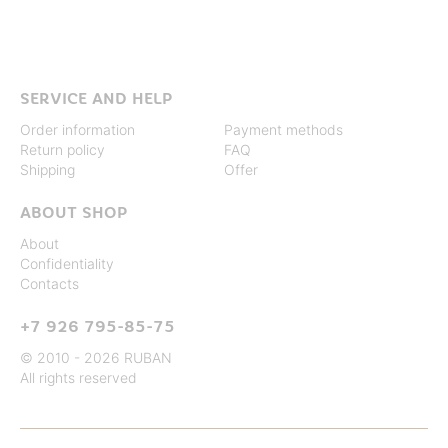
SERVICE AND HELP
Order information
Payment methods
Return policy
FAQ
Shipping
Offer
ABOUT SHOP
About
Confidentiality
Contacts
+7 926 795-85-75
© 2010 - 2026 RUBAN
All rights reserved