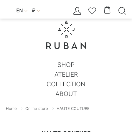




EN
₽


SHOP
ATELIER
COLLECTION
ABOUT
Home
Online store
HAUTE COUTURE