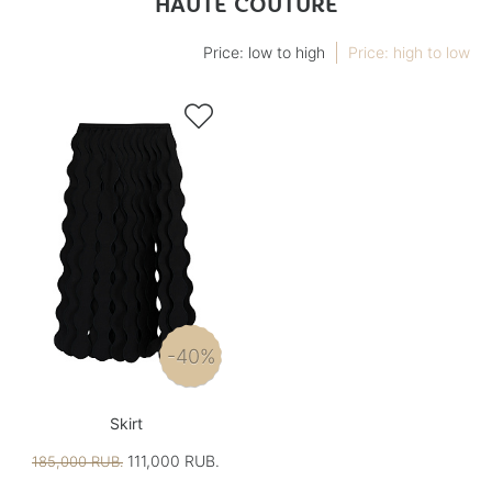
HAUTE COUTURE
Price: low to high
Price: high to low

-40%
Skirt
111,000 RUB.
185,000 RUB.