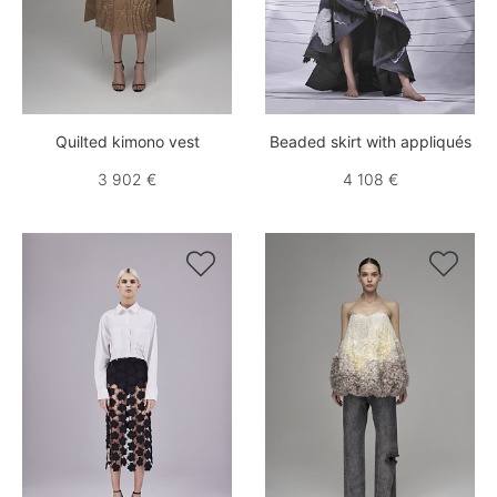
Quilted kimono vest
Beaded skirt with appliqués
3 902 €
4 108 €

