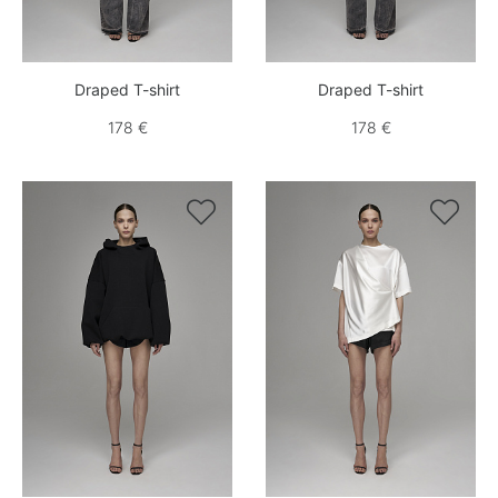
Draped T-shirt
Draped T-shirt
178 €
178 €

