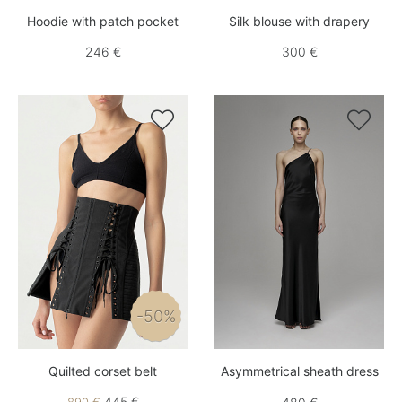
Hoodie with patch pocket
Silk blouse with drapery
246 €
300 €


-50%
Quilted corset belt
Asymmetrical sheath dress
445 €