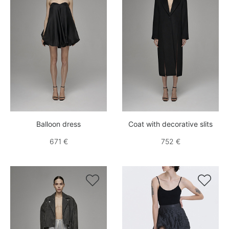
Balloon dress
Coat with decorative slits
671 €
752 €

