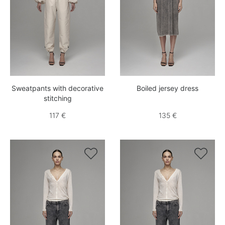
Sweatpants with decorative
Boiled jersey dress
stitching
117 €
135 €

