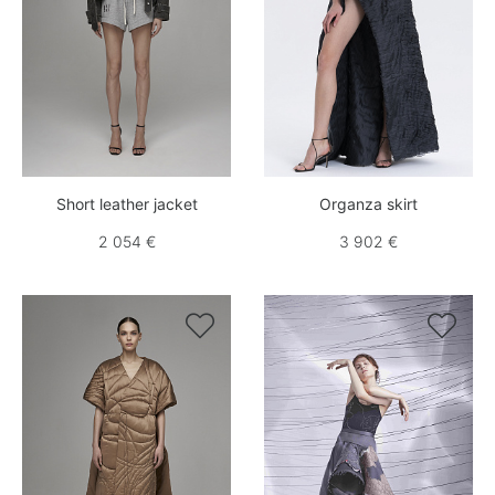
Short leather jacket
Organza skirt
2 054 €
3 902 €

