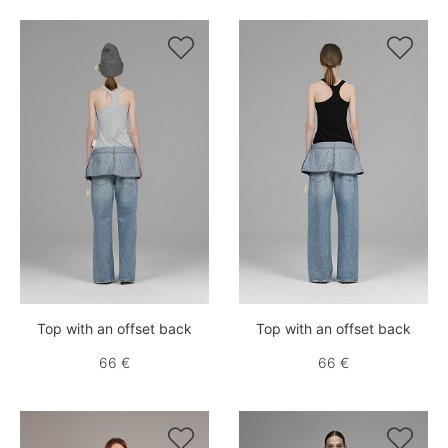


Top with an offset back
Top with an offset back
66 €
66 €

