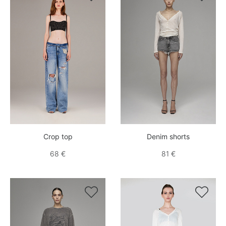
Crop top
Denim shorts
68 €
81 €

