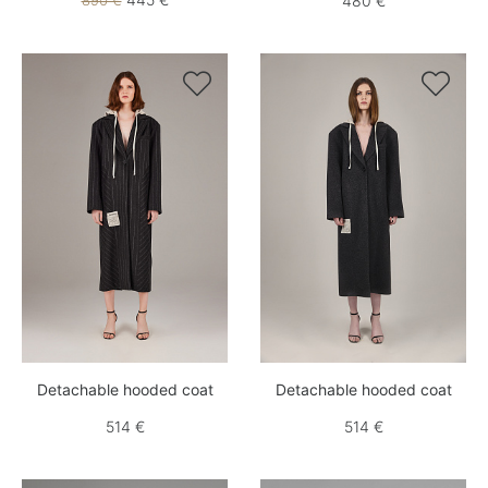
890 €
480 €


Detachable hooded coat
Detachable hooded coat
514 €
514 €