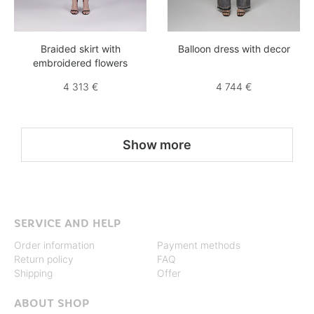
Braided skirt with
Balloon dress with decor
embroidered flowers
4 313 €
4 744 €
Show more
SERVICE AND HELP
Order information
Payment methods
Return policy
FAQ
Shipping
Offer
ABOUT SHOP