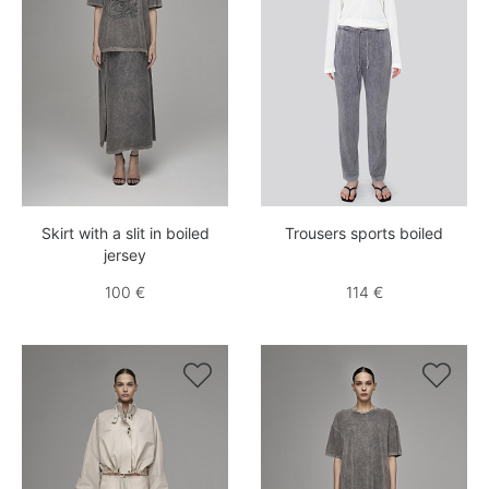
Skirt with a slit in boiled
Trousers sports boiled
jersey
100 €
114 €

