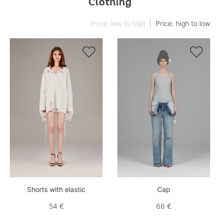
Clothing
Price: low to high
Price: high to low


Shorts with elastic
Cap
54 €
66 €