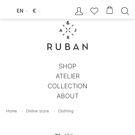




EN
€


SHOP
ATELIER
COLLECTION
ABOUT
Home
Online store
Clothing