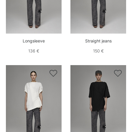
Longsleeve
Straight jeans
136 €
150 €

