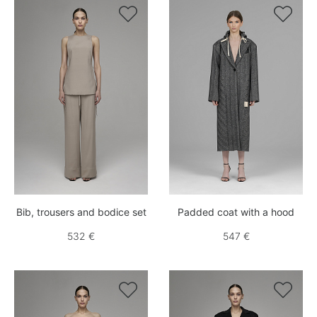


Bib, trousers and bodice set
Padded coat with a hood
532 €
547 €

