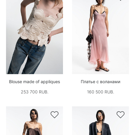
Blouse made of appliques
Платье с воланами
253 700 RUB.
160 500 RUB.

