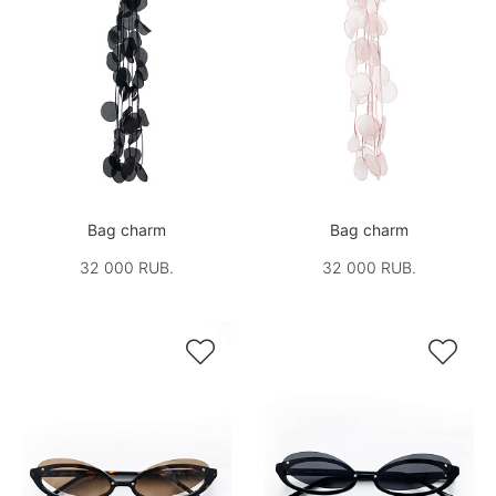
Bag charm
Bag charm
32 000 RUB.
32 000 RUB.

