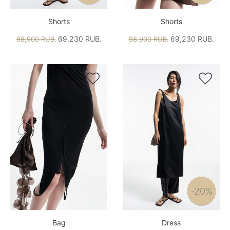
Shorts
Shorts
69,230 RUB.
69,230 RUB.
98,900 RUB.
98,900 RUB.


-20%
Bag
Dress