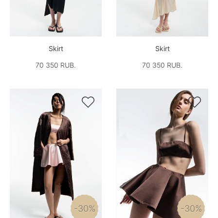
Skirt
Skirt
70 350 RUB.
70 350 RUB.


-30%
-30%