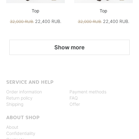
Top
Top
22,400 RUB.
22,400 RUB.
32,000 RUB.
32,000 RUB.
Show more
SERVICE AND HELP
Order information
Payment methods
Return policy
FAQ
Shipping
Offer
ABOUT SHOP
About
Confidentiality