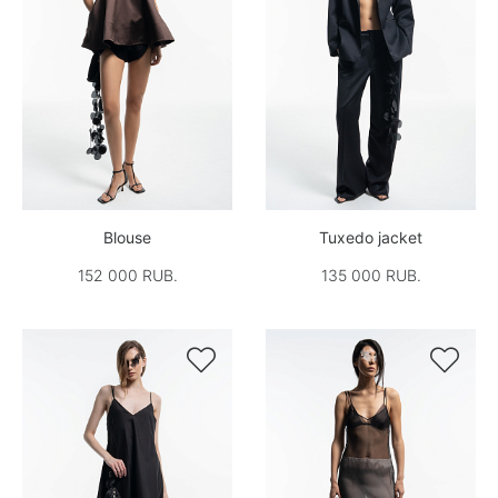
Blouse
Tuxedo jacket
152 000 RUB.
135 000 RUB.

