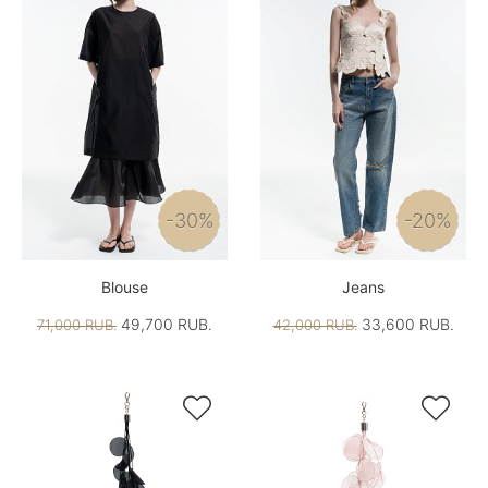
-30%
-20%
Blouse
Jeans
49,700 RUB.
33,600 RUB.
71,000 RUB.
42,000 RUB.

