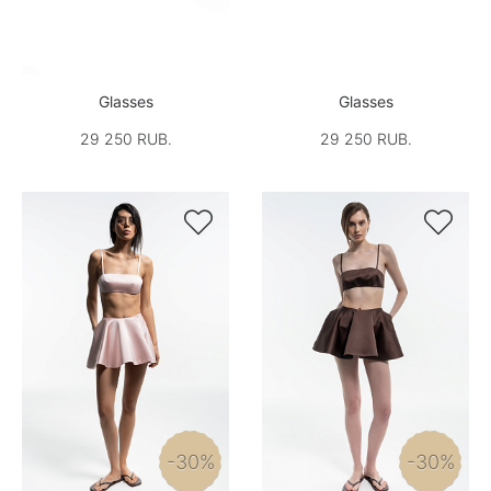
Glasses
Glasses
29 250 RUB.
29 250 RUB.


-30%
-30%