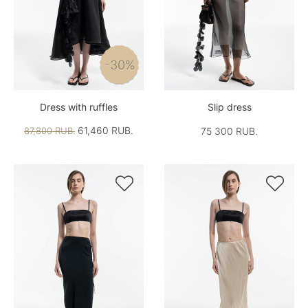
-30%
Dress with ruffles
Slip dress
61,460 RUB.
87,800 RUB.
75 300 RUB.

