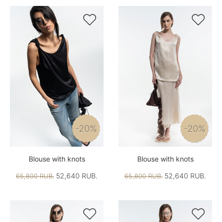


-20%
-20%
Blouse with knots
Blouse with knots
52,640 RUB.
52,640 RUB.
65,800 RUB.
65,800 RUB.

