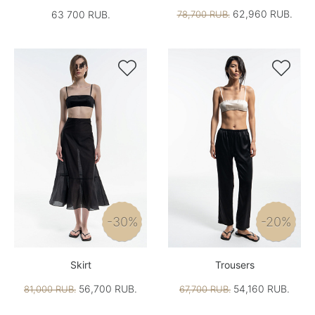
62,960 RUB.
63 700 RUB.
78,700 RUB.


-30%
-20%
Skirt
Trousers
56,700 RUB.
54,160 RUB.
81,000 RUB.
67,700 RUB.