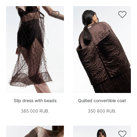


Slip dress with beads
Quilted convertible coat
385 000 RUB.
350 800 RUB.

