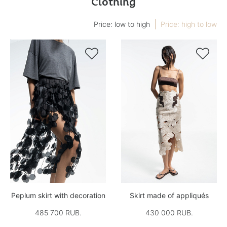
Clothing
Price: low to high
Price: high to low


Peplum skirt with decoration
Skirt made of appliqués
485 700 RUB.
430 000 RUB.