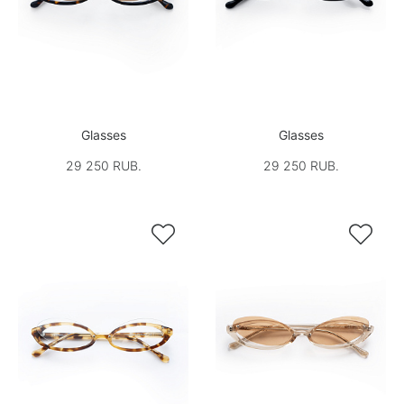
Glasses
Glasses
29 250 RUB.
29 250 RUB.

