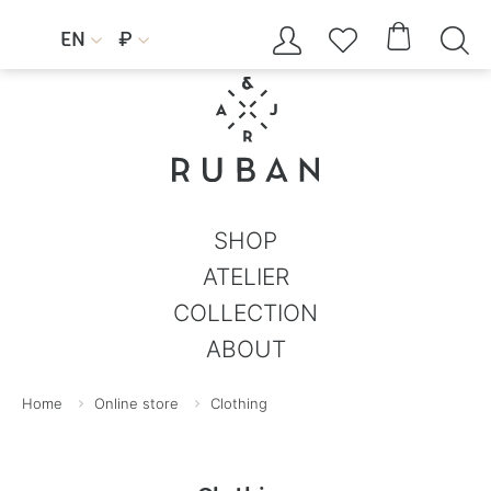




EN
₽


SHOP
ATELIER
COLLECTION
ABOUT
Home
Online store
Clothing