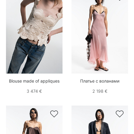
Blouse made of appliques
Платье с воланами
3 474 €
2 198 €

