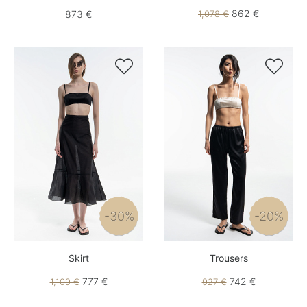
862 €
873 €
1,078 €


-30%
-20%
Skirt
Trousers
777 €
742 €
1,109 €
927 €