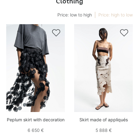
Clothing
Price: low to high
Price: high to low


Peplum skirt with decoration
Skirt made of appliqués
6 650 €
5 888 €