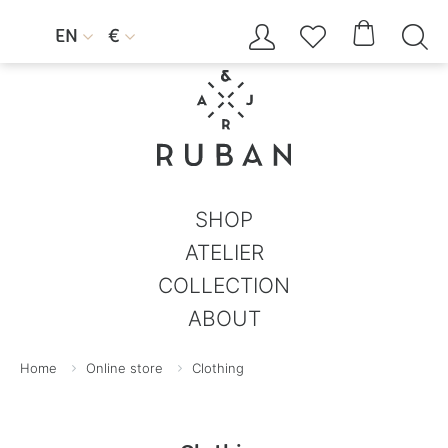




EN
€


SHOP
ATELIER
COLLECTION
ABOUT
Home
Online store
Clothing