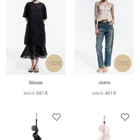
-30%
-20%
Blouse
Jeans
681 €
461 €
973 €
576 €

