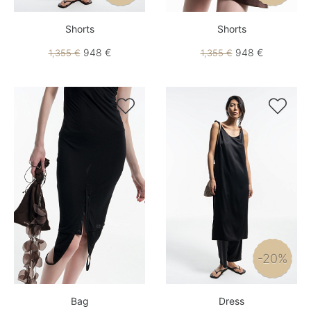
Shorts
Shorts
948 €
948 €
1,355 €
1,355 €


-20%
Bag
Dress