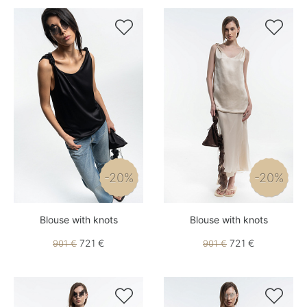


-20%
-20%
Blouse with knots
Blouse with knots
721 €
721 €
901 €
901 €

