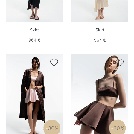
Skirt
Skirt
964 €
964 €


-30%
-30%