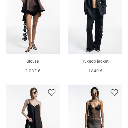
Blouse
Tuxedo jacket
2 082 €
1 849 €

