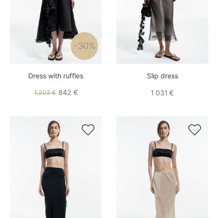
-30%
Dress with ruffles
Slip dress
842 €
1,203 €
1 031 €

