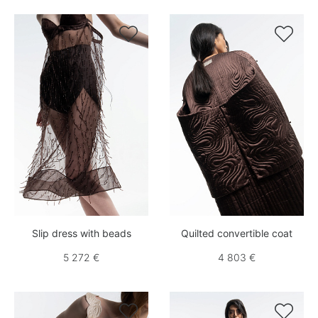


Slip dress with beads
Quilted convertible coat
5 272 €
4 803 €

