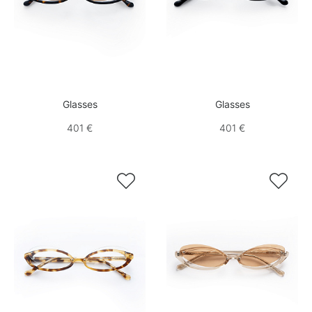
Glasses
Glasses
401 €
401 €

