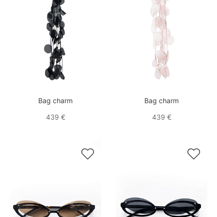
Bag charm
Bag charm
439 €
439 €

