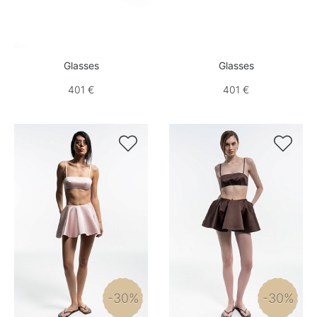
Glasses
Glasses
401 €
401 €


-30%
-30%