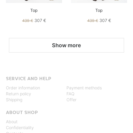
Top
Top
307 €
307 €
439 €
439 €
Show more
SERVICE AND HELP
Order information
Payment methods
Return policy
FAQ
Shipping
Offer
ABOUT SHOP
About
Confidentiality