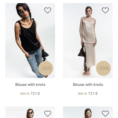


-20%
-20%
Blouse with knots
Blouse with knots
721 €
721 €
901 €
901 €

