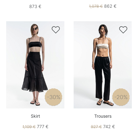
862 €
873 €
1,078 €


-30%
-20%
Skirt
Trousers
777 €
742 €
1,109 €
927 €