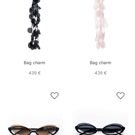
Bag charm
Bag charm
439 €
439 €

