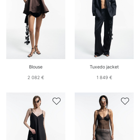
Blouse
Tuxedo jacket
2 082 €
1 849 €

