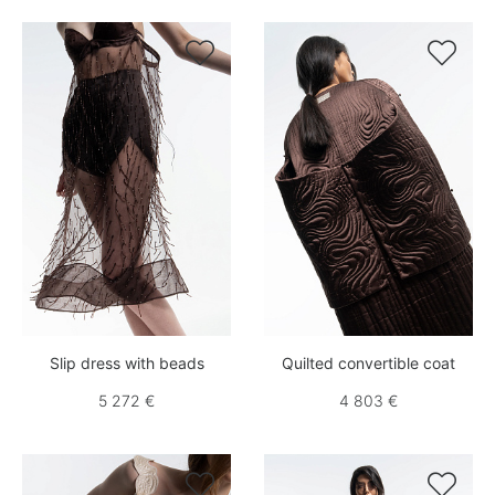


Slip dress with beads
Quilted convertible coat
5 272 €
4 803 €

