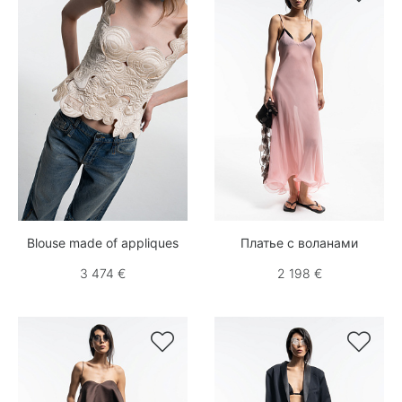
Blouse made of appliques
Платье с воланами
3 474 €
2 198 €

