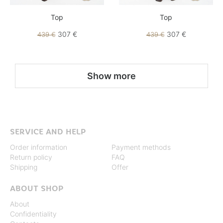
Top
Top
307 €
307 €
439 €
439 €
Show more
SERVICE AND HELP
Order information
Payment methods
Return policy
FAQ
Shipping
Offer
ABOUT SHOP
About
Confidentiality