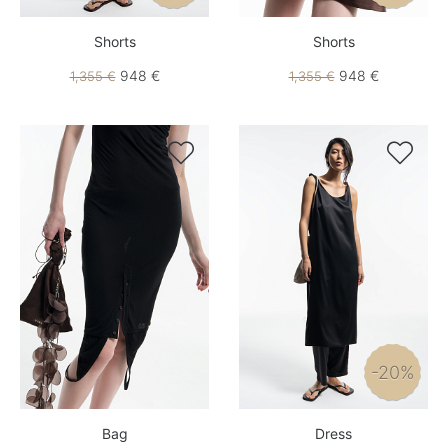
Shorts
Shorts
948 €
948 €
1,355 €
1,355 €


-20%
Bag
Dress