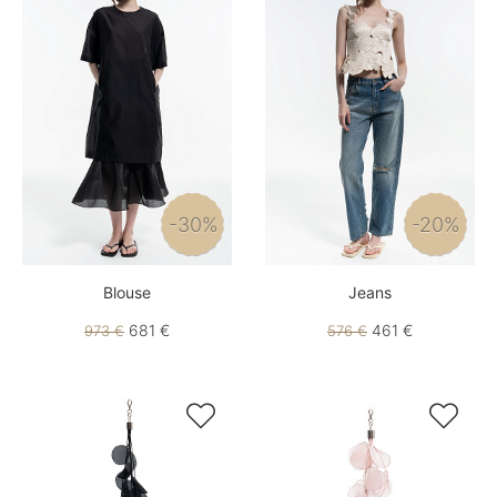
-30%
-20%
Blouse
Jeans
681 €
461 €
973 €
576 €

