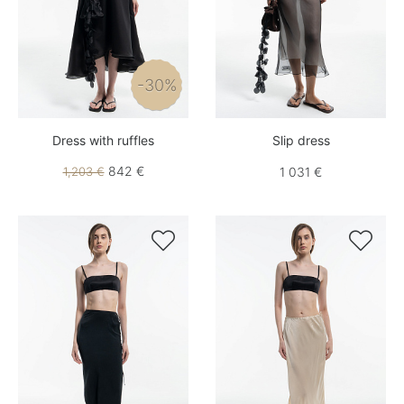
-30%
Dress with ruffles
Slip dress
842 €
1,203 €
1 031 €

