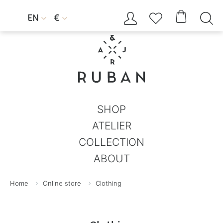




EN
€


SHOP
ATELIER
COLLECTION
ABOUT
Home
Online store
Clothing