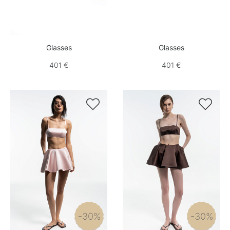
Glasses
Glasses
401 €
401 €


-30%
-30%