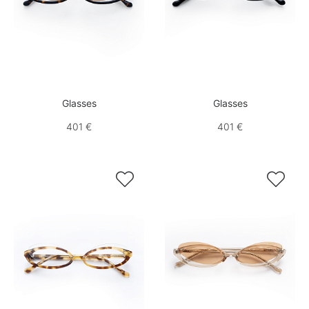
Glasses
Glasses
401 €
401 €

