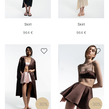
Skirt
Skirt
964 €
964 €


-30%
-30%