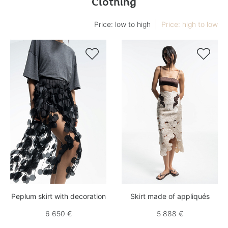
Clothing
Price: low to high
Price: high to low


Peplum skirt with decoration
Skirt made of appliqués
6 650 €
5 888 €