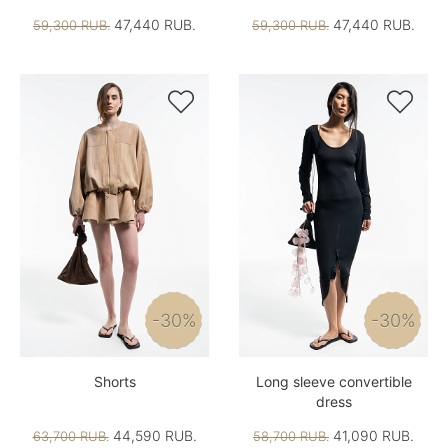
47,440 RUB.
47,440 RUB.
59,300 RUB.
59,300 RUB.


-30%
-30%
Shorts
Long sleeve convertible
dress
44,590 RUB.
41,090 RUB.
63,700 RUB.
58,700 RUB.