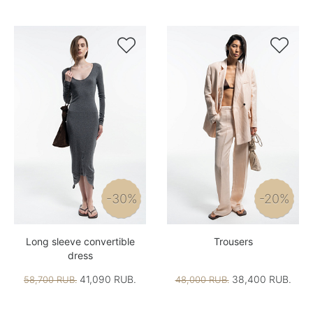


-30%
-20%
Long sleeve convertible
Trousers
dress
41,090 RUB.
38,400 RUB.
58,700 RUB.
48,000 RUB.