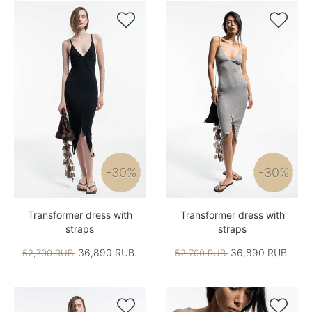


-30%
-30%
Transformer dress with
Transformer dress with
straps
straps
36,890 RUB.
36,890 RUB.
52,700 RUB.
52,700 RUB.

