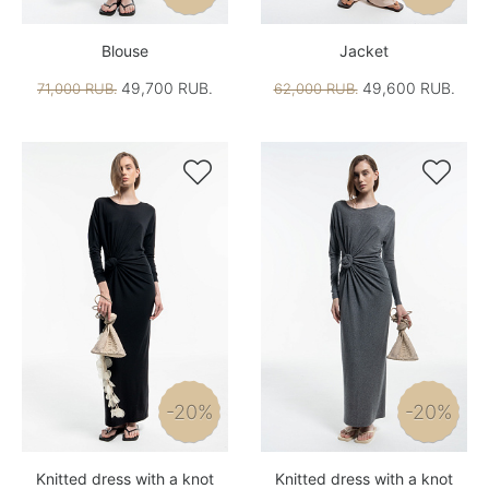
Blouse
Jacket
49,700 RUB.
49,600 RUB.
71,000 RUB.
62,000 RUB.


-20%
-20%
Knitted dress with a knot
Knitted dress with a knot