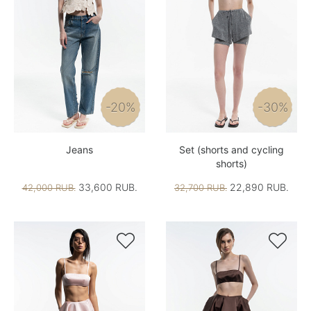
-20%
-30%
Jeans
Set (shorts and cycling
shorts)
33,600 RUB.
22,890 RUB.
42,000 RUB.
32,700 RUB.

