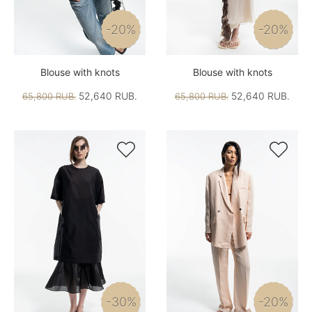
-20%
-20%
Blouse with knots
Blouse with knots
52,640 RUB.
52,640 RUB.
65,800 RUB.
65,800 RUB.


-30%
-20%