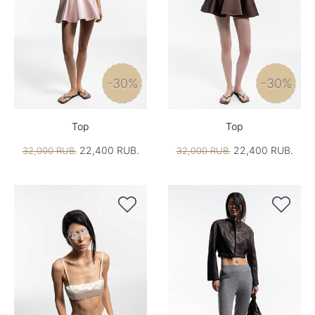
-30%
-30%
Top
Top
22,400 RUB.
22,400 RUB.
32,000 RUB.
32,000 RUB.

