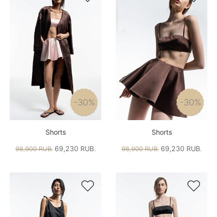
-30%
-30%
Shorts
Shorts
69,230 RUB.
69,230 RUB.
98,900 RUB.
98,900 RUB.

