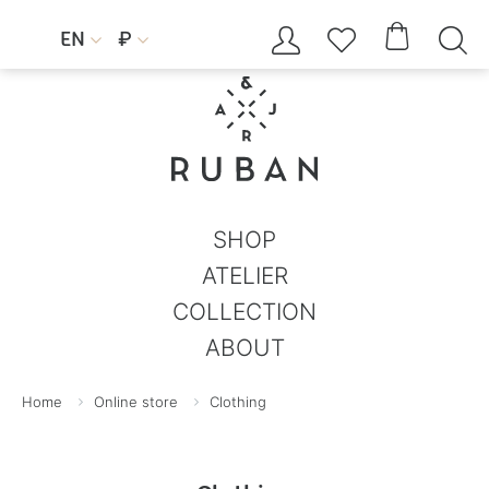




EN
₽


SHOP
ATELIER
COLLECTION
ABOUT
Home
Online store
Clothing