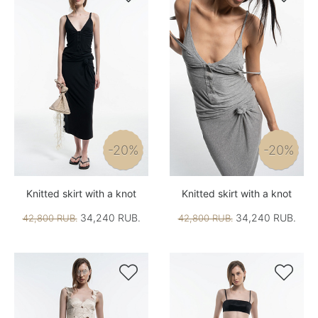
-20%
-20%
Knitted skirt with a knot
Knitted skirt with a knot
34,240 RUB.
34,240 RUB.
42,800 RUB.
42,800 RUB.

