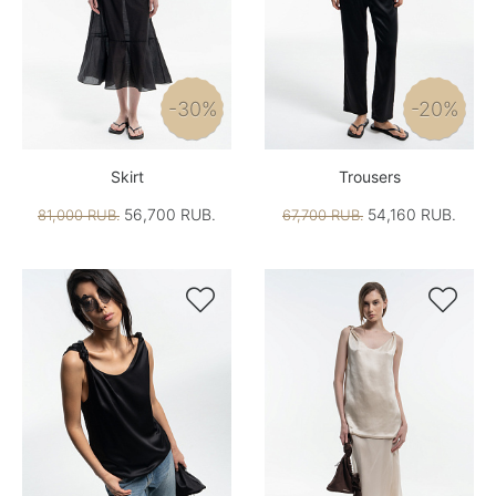
-30%
-20%
Skirt
Trousers
56,700 RUB.
54,160 RUB.
81,000 RUB.
67,700 RUB.

