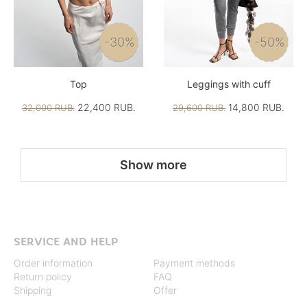
-30%
-50%
Top
Leggings with cuff
22,400 RUB.
14,800 RUB.
32,000 RUB.
29,600 RUB.
Show more
SERVICE AND HELP
Order information
Payment methods
Return policy
FAQ
Shipping
Offer