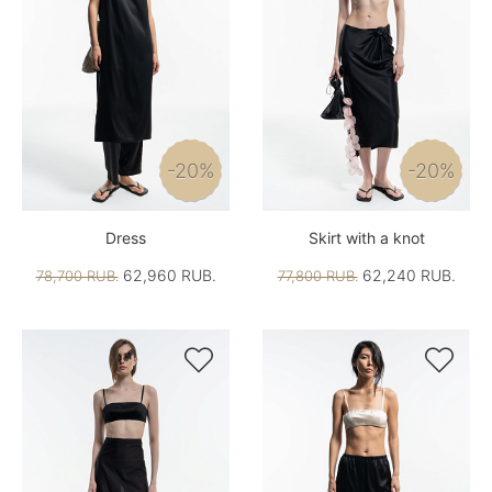
-20%
-20%
Dress
Skirt with a knot
62,960 RUB.
62,240 RUB.
78,700 RUB.
77,800 RUB.

