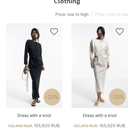
Clothing
Price: low to high
Price: high to low


-20%
-20%
Dress with a knot
Dress with a knot
105,920 RUB.
105,920 RUB.
132,400 RUB.
132,400 RUB.