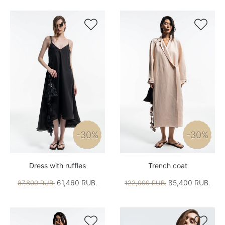


-30%
-30%
Dress with ruffles
Trench coat
61,460 RUB.
85,400 RUB.
87,800 RUB.
122,000 RUB.

