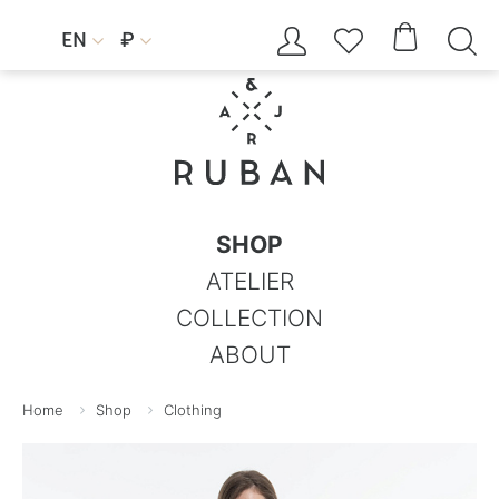




EN
₽


SHOP
ATELIER
COLLECTION
ABOUT
Home
Shop
Clothing