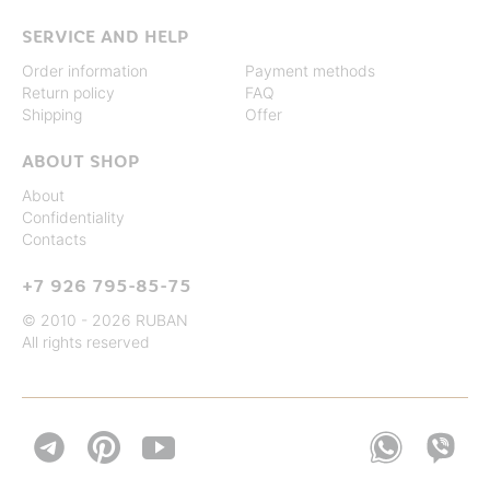
SERVICE AND HELP
Order information
Payment methods
Return policy
FAQ
Shipping
Offer
ABOUT SHOP
About
Confidentiality
Contacts
+7 926 795-85-75
© 2010 - 2026 RUBAN
All rights reserved

