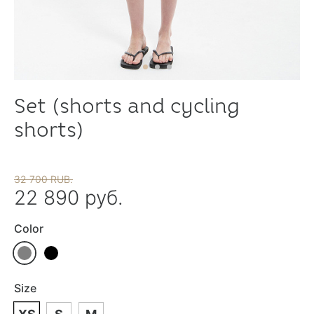
Set (shorts and cycling
shorts)
32 700 RUB.
22 890 руб.
Color
Size