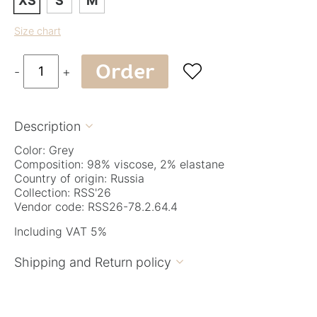
XS
S
M
Size chart
Order

-
+
Description

Color: Grey
Composition: 98% viscose, 2% elastane
Country of origin: Russia
Collection: RSS'26
Vendor code: RSS26-78.2.64.4
Including VAT 5%
Shipping and Return policy
