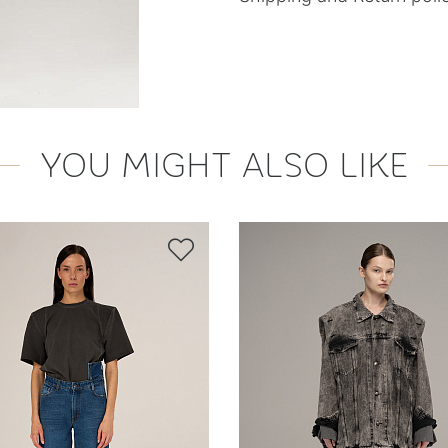
YOU MIGHT ALSO LIKE
