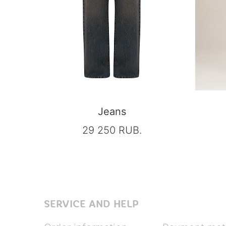
Jeans
29 250 RUB.
SERVICE AND HELP