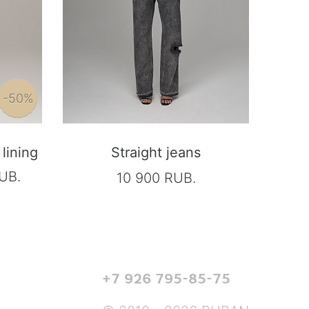
-50%
lining
Straight jeans
UB.
10 900 RUB.
+7 926 795-85-75