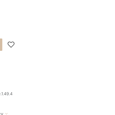

1.49.4
cy
