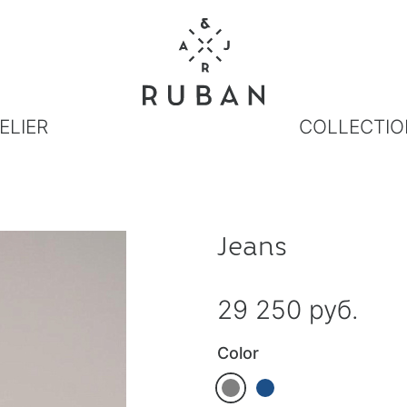
ELIER
COLLECTIO
Jeans
29 250 руб.
Color