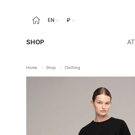

EN
₽


SHOP
AT
Home
Shop
Clothing