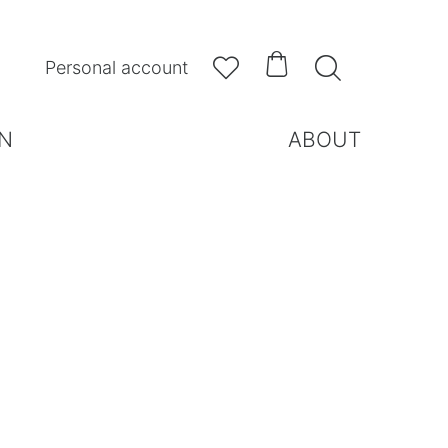



Personal account
N
ABOUT