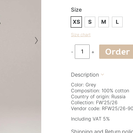
Size
XS
S
M
L
›
Size chart
Order
-
+
Description

Color: Grey
Composition: 100% cotton
Country of origin: Russia
Collection: FW'25/26
Vendor code: RFW25/26-90.
Including VAT 5%
Shipping and Return poli