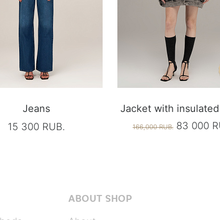
Jeans
Jacket with insulated 
83 000 R
15 300 RUB.
166,000 RUB.
ABOUT SHOP