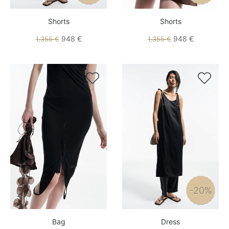
Shorts
Shorts
948 €
948 €
1,355 €
1,355 €


-20%
Bag
Dress