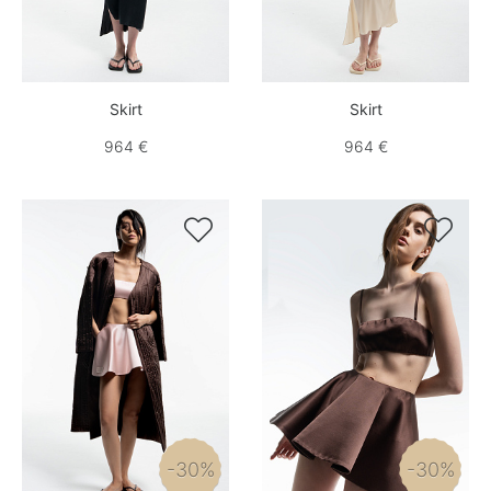
Skirt
Skirt
964 €
964 €


-30%
-30%