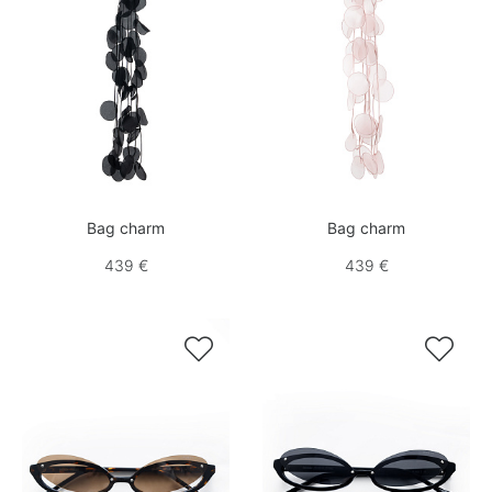
Bag charm
Bag charm
439 €
439 €

