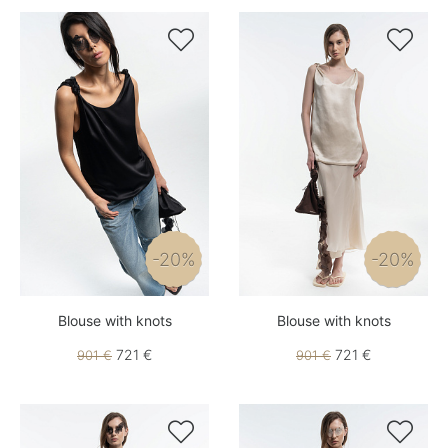


-20%
-20%
Blouse with knots
Blouse with knots
721 €
721 €
901 €
901 €

