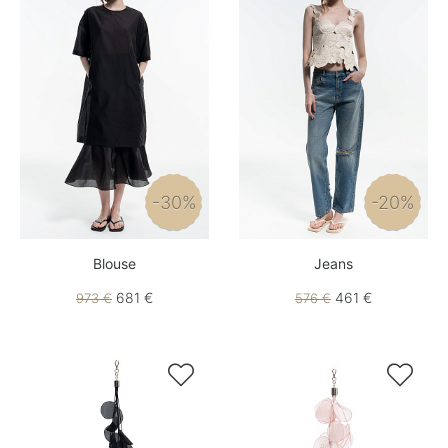
-30%
-20%
Blouse
Jeans
681 €
461 €
973 €
576 €

