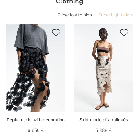
Clothing
Price: low to high
Price: high to low


Peplum skirt with decoration
Skirt made of appliqués
6 650 €
5 888 €