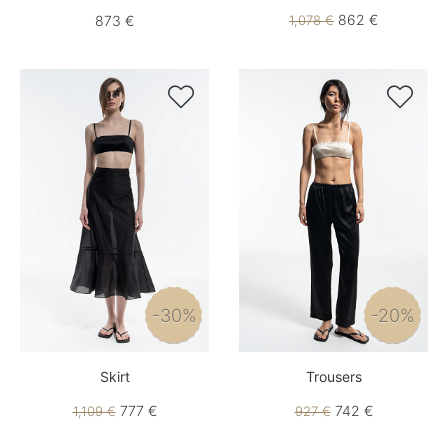
862 €
873 €
1,078 €


-30%
-20%
Skirt
Trousers
777 €
742 €
1,109 €
927 €