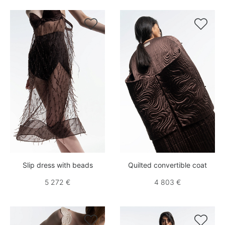


Slip dress with beads
Quilted convertible coat
5 272 €
4 803 €

