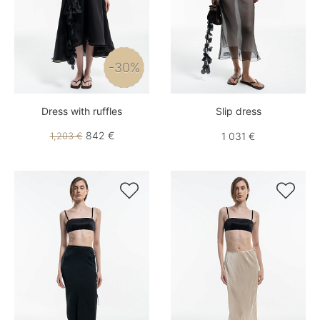
-30%
Dress with ruffles
Slip dress
842 €
1,203 €
1 031 €

