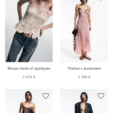
Blouse made of appliques
Платье с воланами
3 474 €
2 198 €

