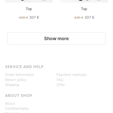
Top
Top
307 €
307 €
439 €
439 €
Show more
SERVICE AND HELP
Order information
Payment methods
Return policy
FAQ
Shipping
Offer
ABOUT SHOP
About
Confidentiality