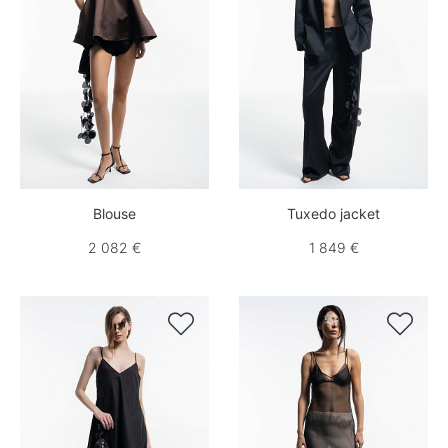
Blouse
Tuxedo jacket
2 082 €
1 849 €

