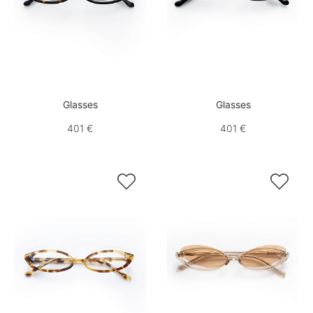
Glasses
Glasses
401 €
401 €

