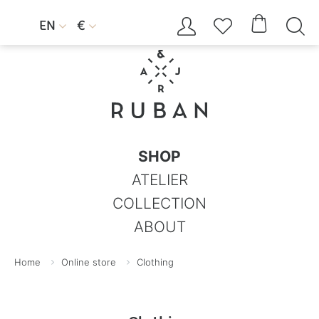




EN
€


SHOP
ATELIER
COLLECTION
ABOUT
Home
Online store
Clothing