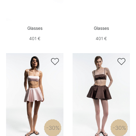
Glasses
Glasses
401 €
401 €


-30%
-30%