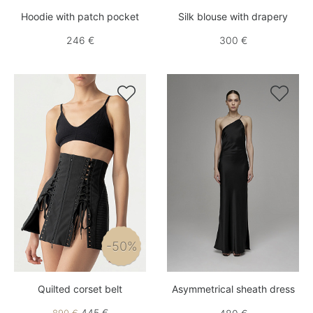
Hoodie with patch pocket
Silk blouse with drapery
246 €
300 €


-50%
Quilted corset belt
Asymmetrical sheath dress
445 €