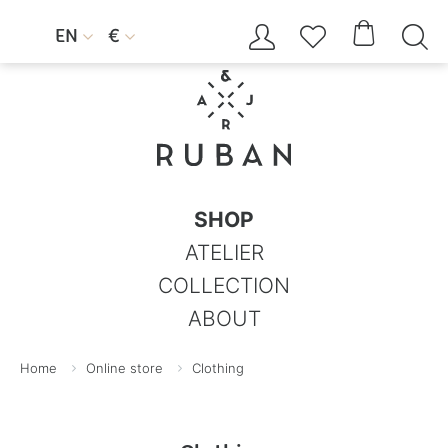




EN
€


SHOP
ATELIER
COLLECTION
ABOUT
Home
Online store
Clothing