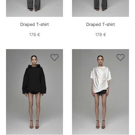
Draped T-shirt
Draped T-shirt
178 €
178 €

