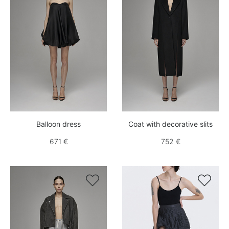
Balloon dress
Coat with decorative slits
671 €
752 €

