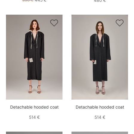
890 €
480 €


Detachable hooded coat
Detachable hooded coat
514 €
514 €