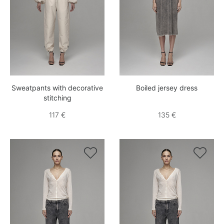
Sweatpants with decorative
Boiled jersey dress
stitching
117 €
135 €

