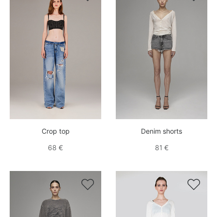
Crop top
Denim shorts
68 €
81 €

