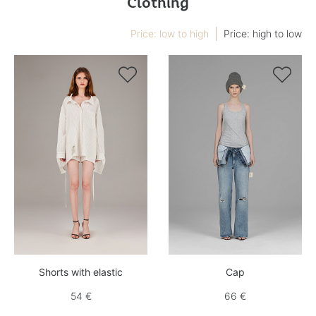
Clothing
Price: low to high
Price: high to low


Shorts with elastic
Cap
54 €
66 €