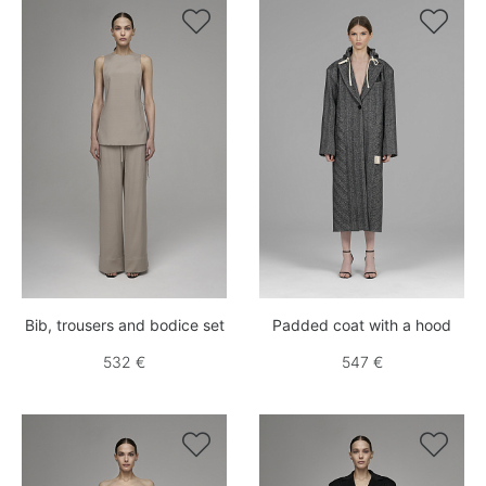


Bib, trousers and bodice set
Padded coat with a hood
532 €
547 €

