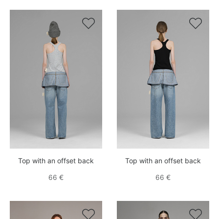


Top with an offset back
Top with an offset back
66 €
66 €

