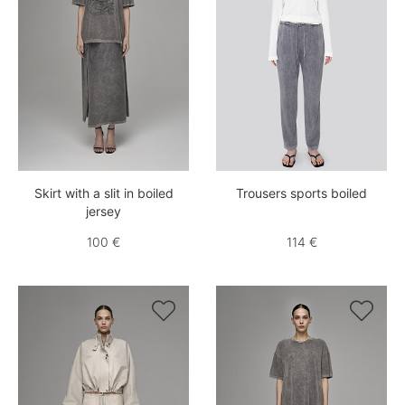
Skirt with a slit in boiled
Trousers sports boiled
jersey
100 €
114 €

