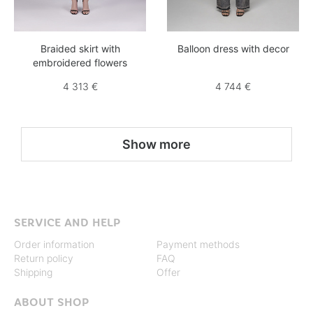
Braided skirt with
Balloon dress with decor
embroidered flowers
4 313 €
4 744 €
Show more
SERVICE AND HELP
Order information
Payment methods
Return policy
FAQ
Shipping
Offer
ABOUT SHOP