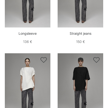
Longsleeve
Straight jeans
136 €
150 €

