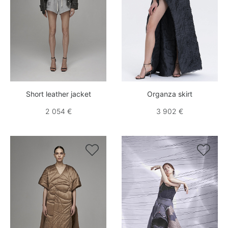
Short leather jacket
Organza skirt
2 054 €
3 902 €

