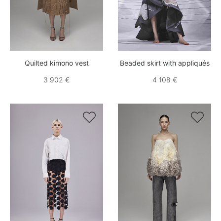
Quilted kimono vest
Beaded skirt with appliqués
3 902 €
4 108 €

