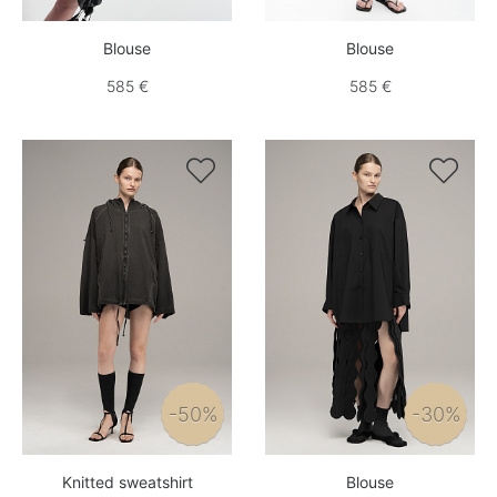
Blouse
Blouse
585 €
585 €


-50%
-30%
Knitted sweatshirt
Blouse