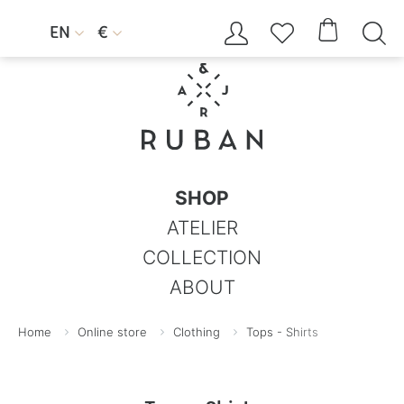




EN
€


SHOP
ATELIER
COLLECTION
ABOUT
Home
Online store
Clothing
Tops - Shirts