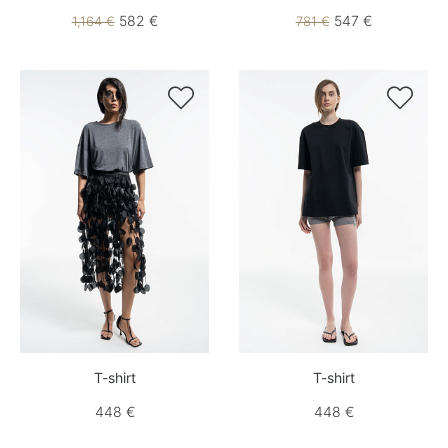
582 €
547 €
1,164 €
781 €


T-shirt
T-shirt
448 €
448 €