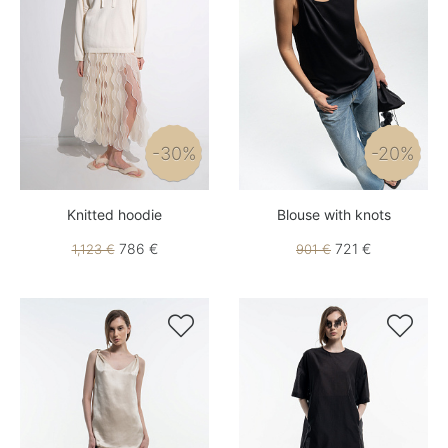
-30%
-20%
Knitted hoodie
Blouse with knots
786 €
721 €
1,123 €
901 €

