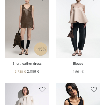
-45%
Short leather dress
Blouse
2,056 €
3,738 €
1 561 €

