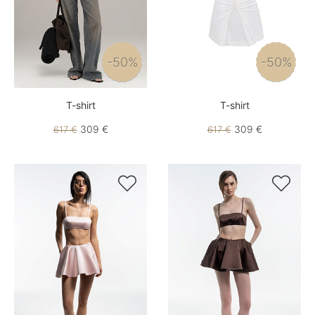
-50%
-50%
T-shirt
T-shirt
309 €
309 €
617 €
617 €

