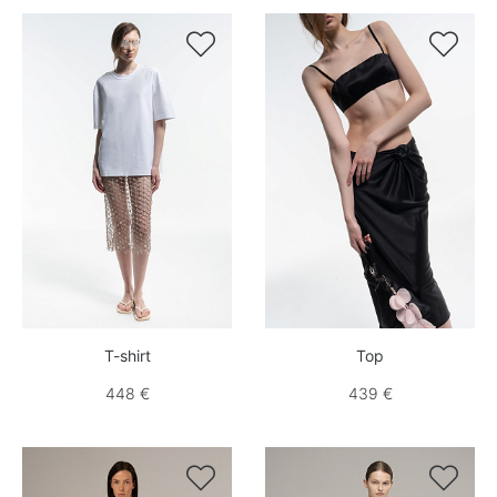


T-shirt
Top
448 €
439 €

