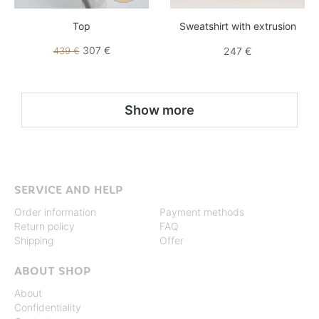
Top
Sweatshirt with extrusion
307 €
439 €
247 €
Show more
SERVICE AND HELP
Order information
Payment methods
Return policy
FAQ
Shipping
Offer
ABOUT SHOP
About
Confidentiality