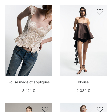


Blouse made of appliques
Blouse
3 474 €
2 082 €

