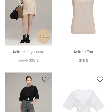
-50%
Knitted long sleeve
Knitted Top
328 €
655 €
315 €

