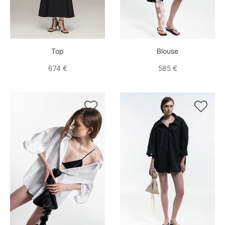
Top
Blouse
674 €
585 €

