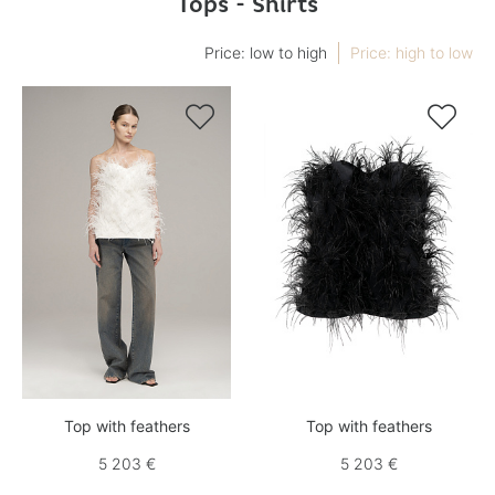
Tops - Shirts
Price: low to high
Price: high to low


Top with feathers
Top with feathers
5 203 €
5 203 €