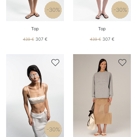
-30%
-30%
Top
Top
307 €
307 €
439 €
439 €


-30%