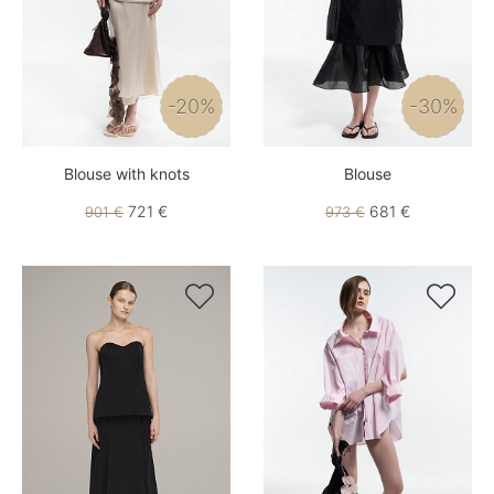
-20%
-30%
Blouse with knots
Blouse
721 €
681 €
901 €
973 €

