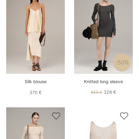
-50%
Silk blouse
Knitted long sleeve
328 €
370 €
655 €

