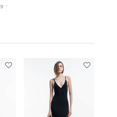
cy


