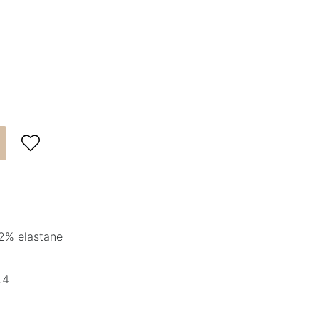

2% elastane
.4