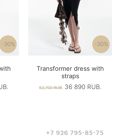
-30%
-30%
with
Transformer dress with
straps
UB.
36 890 RUB.
52,700 RUB.
+7 926 795-85-75