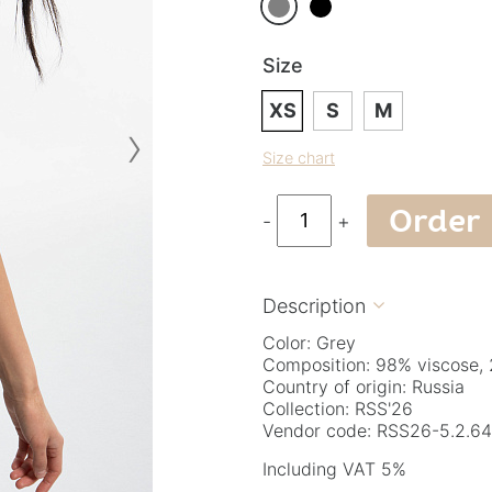
Size
XS
S
M
›
Size chart
Order
-
+
Description

Color: Grey
Composition: 98% viscose, 
Country of origin: Russia
Collection: RSS'26
Vendor code: RSS26-5.2.64
Including VAT 5%