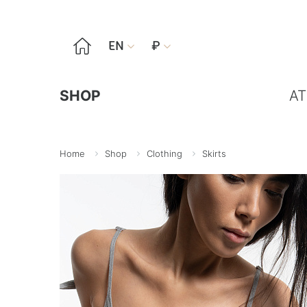

EN
₽


SHOP
AT
Home
Shop
Clothing
Skirts