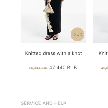
-20%
Knitted dress with a knot
Knit
47 440 RUB.
59,300 RUB.
42,8
SERVICE AND HELP