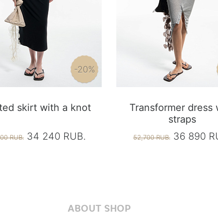
-20%
ted skirt with a knot
Transformer dress 
straps
34 240 RUB.
36 890 R
00 RUB.
52,700 RUB.
ABOUT SHOP