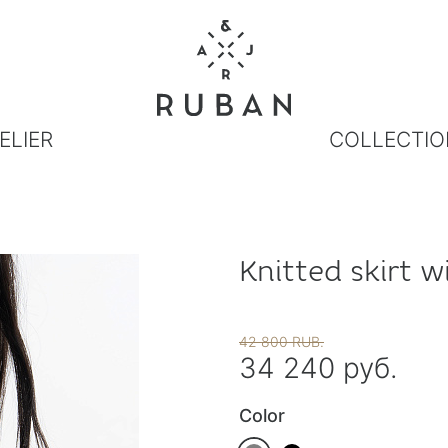
ELIER
COLLECTIO
Knitted skirt w
42 800 RUB.
34 240 руб.
Color