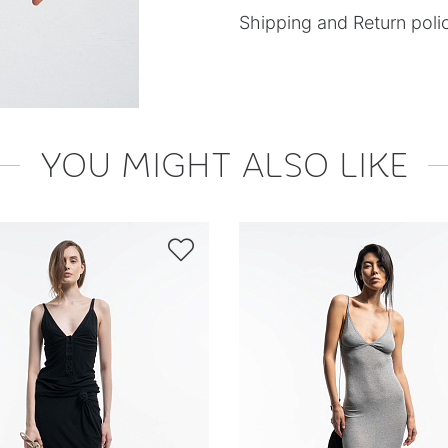
Shipping and Return poli
YOU MIGHT ALSO LIKE
