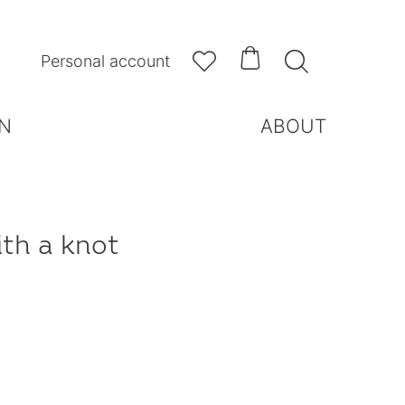



Personal account
N
ABOUT
ith a knot