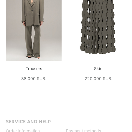
Trousers
Skirt
38 000 RUB.
220 000 RUB.
SERVICE AND HELP
Order information
Payment methods