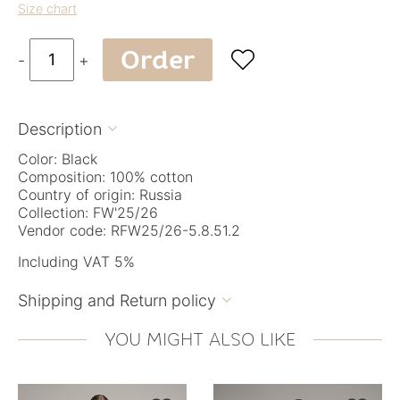
Size chart
Order

-
+
Description

Color: Black
Composition: 100% cotton
Country of origin: Russia
Collection: FW'25/26
Vendor code: RFW25/26-5.8.51.2
Including VAT 5%
Shipping and Return policy

YOU MIGHT ALSO LIKE