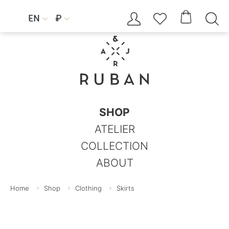




EN
₽


SHOP
ATELIER
COLLECTION
ABOUT
Home
Shop
Clothing
Skirts