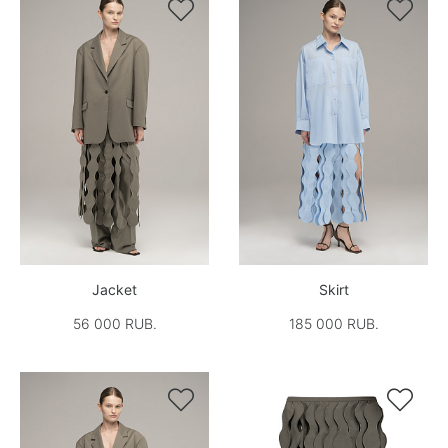


Jacket
Skirt
56 000 RUB.
185 000 RUB.

