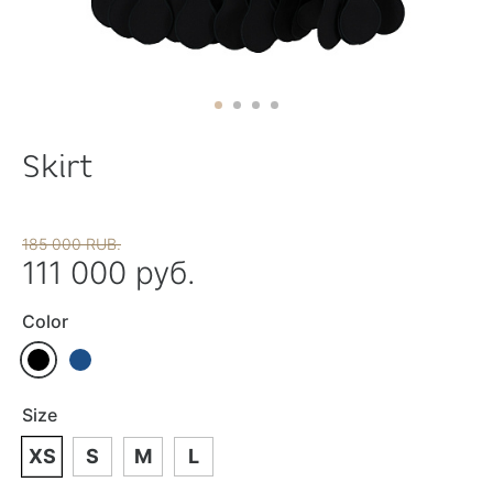
Skirt
185 000 RUB.
111 000 руб.
Color
Size
XS
S
M
L