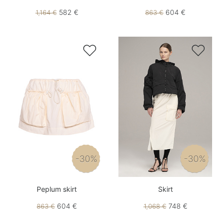
582 €
604 €
1,164 €
863 €


-30%
-30%
Peplum skirt
Skirt
604 €
748 €
863 €
1,068 €