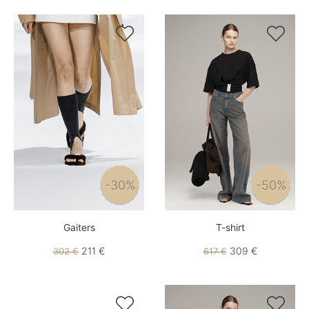


-30%
-50%
Gaiters
T-shirt
211 €
309 €
302 €
617 €

