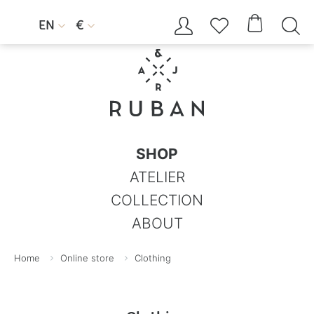




EN
€


SHOP
ATELIER
COLLECTION
ABOUT
Home
Online store
Clothing