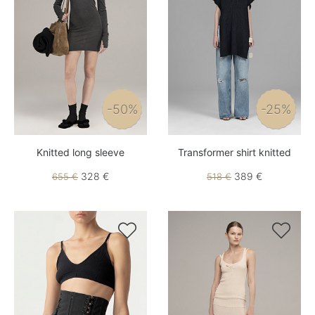
-50%
-25%
Knitted long sleeve
Transformer shirt knitted
328 €
389 €
655 €
518 €

