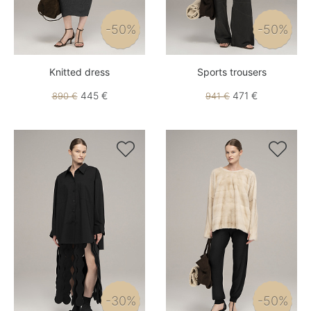
-50%
-50%
Knitted dress
Sports trousers
445 €
471 €
890 €
941 €


-30%
-50%