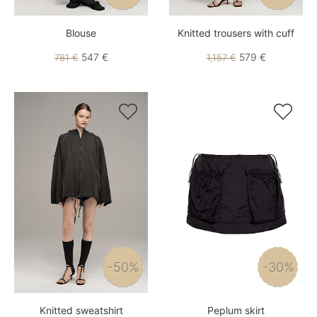
Blouse
Knitted trousers with cuff
547 €
579 €
781 €
1,157 €


-50%
-30%
Knitted sweatshirt
Peplum skirt