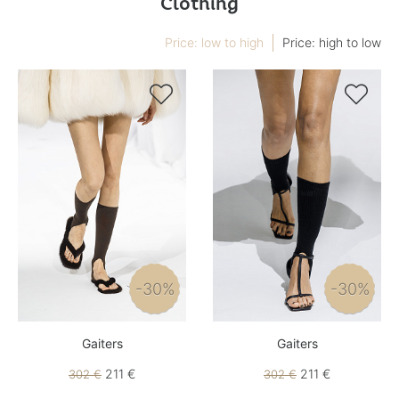
Clothing
Price: low to high
Price: high to low


-30%
-30%
Gaiters
Gaiters
211 €
211 €
302 €
302 €