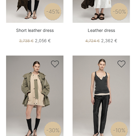
-45%
-50%
Short leather dress
Leather dress
2,056 €
2,362 €
3,738 €
4,724 €


-30%
-10%