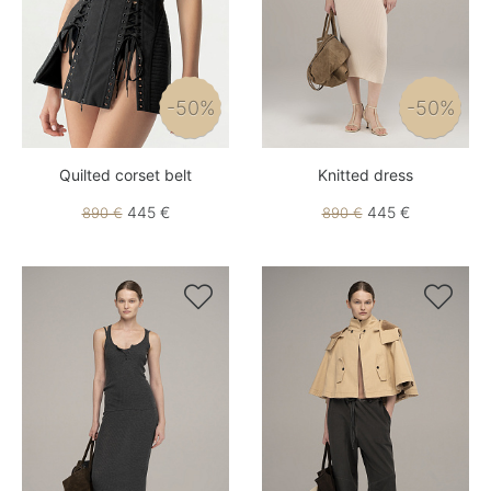
-50%
-50%
Quilted corset belt
Knitted dress
445 €
445 €
890 €
890 €

