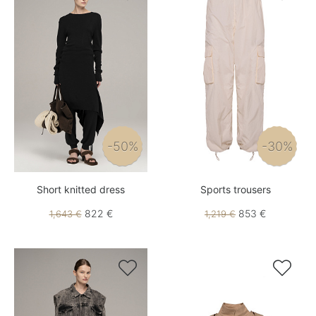
-50%
-30%
Short knitted dress
Sports trousers
822 €
853 €
1,643 €
1,219 €

