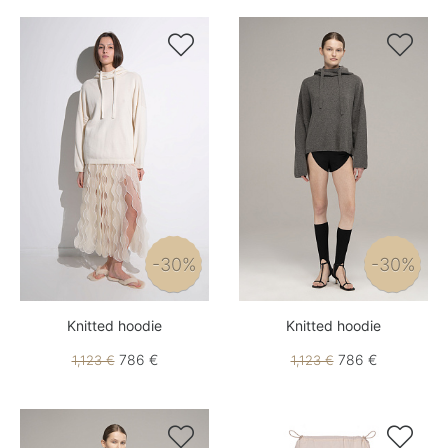


-30%
-30%
Knitted hoodie
Knitted hoodie
786 €
786 €
1,123 €
1,123 €

