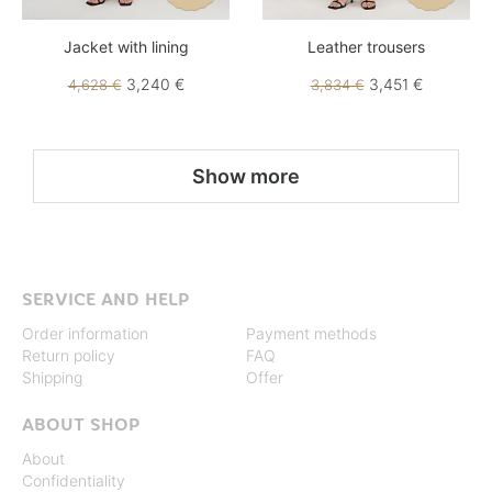
Jacket with lining
Leather trousers
3,240 €
3,451 €
4,628 €
3,834 €
Show more
SERVICE AND HELP
Order information
Payment methods
Return policy
FAQ
Shipping
Offer
ABOUT SHOP
About
Confidentiality