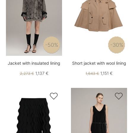
-50%
-30%
Jacket with insulated lining
Short jacket with wool lining
1,137 €
1,151 €
2,273 €
1,643 €

