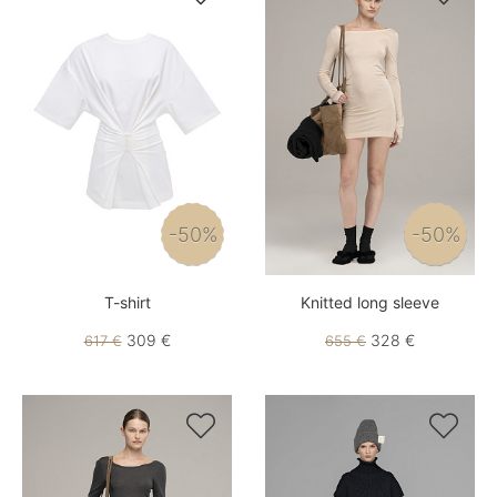
-50%
-50%
T-shirt
Knitted long sleeve
309 €
328 €
617 €
655 €

