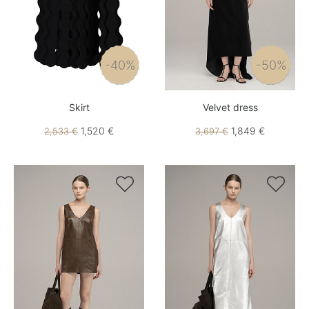
-40%
-50%
Skirt
Velvet dress
1,520 €
1,849 €
2,533 €
3,697 €

