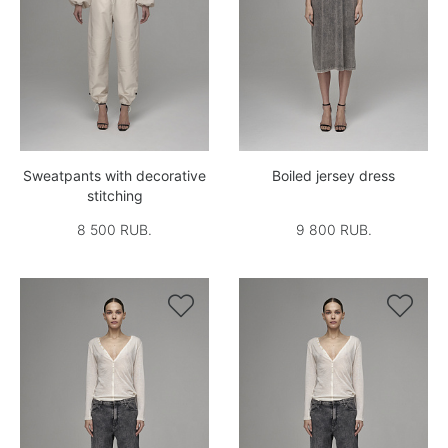
Sweatpants with decorative
Boiled jersey dress
stitching
8 500 RUB.
9 800 RUB.

