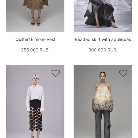
Quilted kimono vest
Beaded skirt with appliqués
285 000 RUB.
300 000 RUB.

