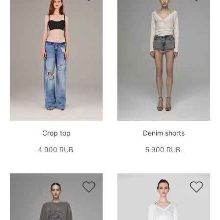
Crop top
Denim shorts
4 900 RUB.
5 900 RUB.

