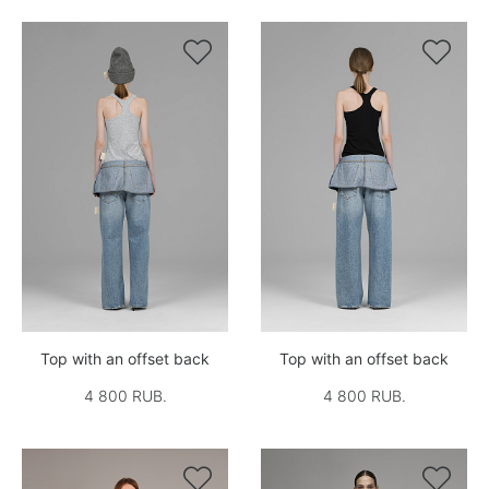


Top with an offset back
Top with an offset back
4 800 RUB.
4 800 RUB.

