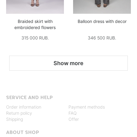
Braided skirt with
Balloon dress with decor
embroidered flowers
315 000 RUB.
346 500 RUB.
Show more
SERVICE AND HELP
Order information
Payment methods
Return policy
FAQ
Shipping
Offer
ABOUT SHOP