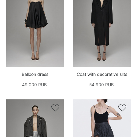
Balloon dress
Coat with decorative slits
49 000 RUB.
54 900 RUB.

