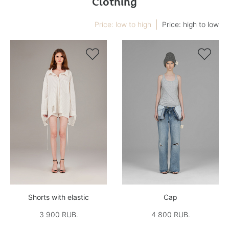
Clothing
Price: low to high
Price: high to low


Shorts with elastic
Cap
3 900 RUB.
4 800 RUB.