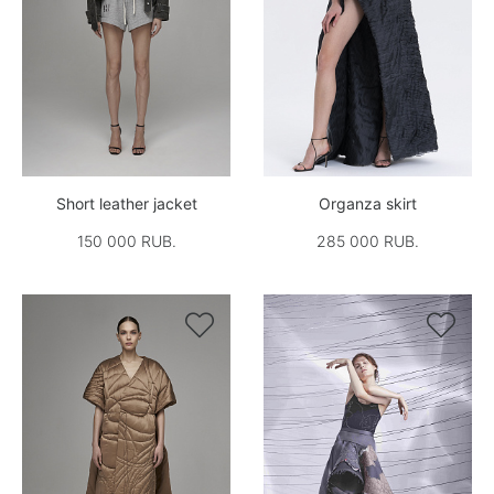
Short leather jacket
Organza skirt
150 000 RUB.
285 000 RUB.

