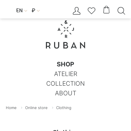




EN
₽


SHOP
ATELIER
COLLECTION
ABOUT
Home
Online store
Clothing