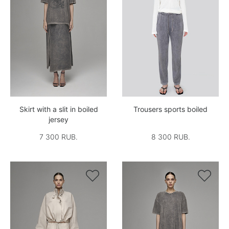
Skirt with a slit in boiled
Trousers sports boiled
jersey
7 300 RUB.
8 300 RUB.

