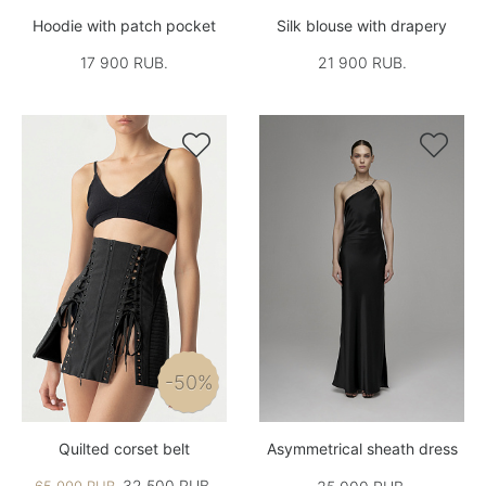
Hoodie with patch pocket
Silk blouse with drapery
17 900 RUB.
21 900 RUB.


-50%
Quilted corset belt
Asymmetrical sheath dress
32,500 RUB.