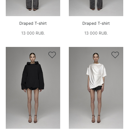
Draped T-shirt
Draped T-shirt
13 000 RUB.
13 000 RUB.

