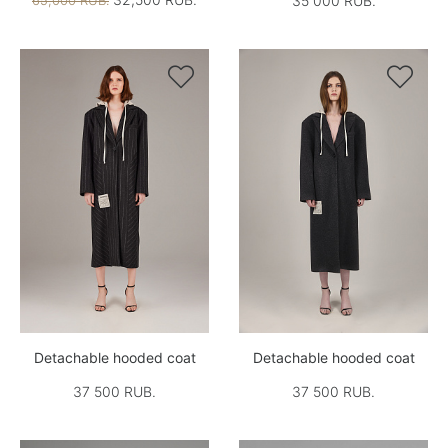
65,000 RUB.
35 000 RUB.


Detachable hooded coat
Detachable hooded coat
37 500 RUB.
37 500 RUB.