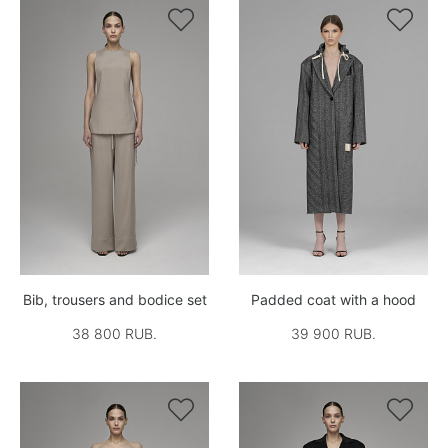


Bib, trousers and bodice set
Padded coat with a hood
38 800 RUB.
39 900 RUB.

