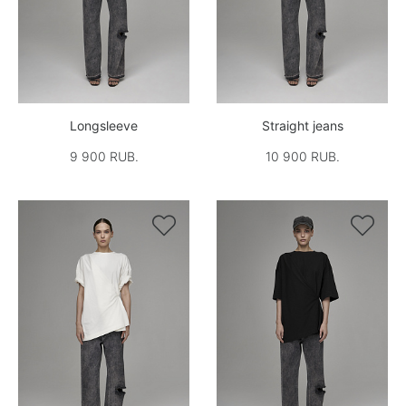
Longsleeve
Straight jeans
9 900 RUB.
10 900 RUB.

