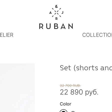
ELIER
COLLECTIO
Set (shorts and
32 700 RUB.
22 890 руб.
Color