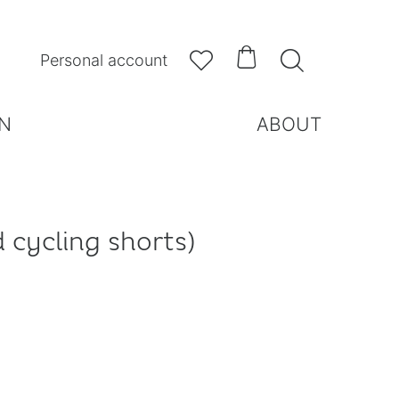



Personal account
N
ABOUT
 cycling shorts)