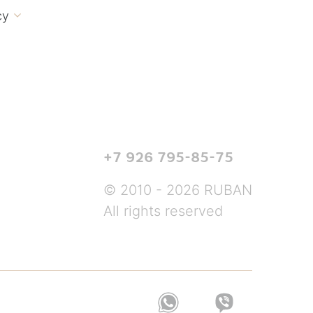
cy

+7 926 795-85-75
© 2010 - 2026 RUBAN
All rights reserved