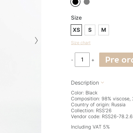
Size
XS
S
M
›
Size chart
Pre or
-
+
Description

Color: Black
Composition: 98% viscose, 
Country of origin: Russia
Collection: RSS'26
Vendor code: RSS26-78.2.6
Including VAT 5%