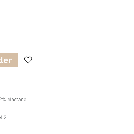
der

2% elastane
4.2