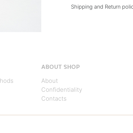
Shipping and Return poli
ABOUT SHOP
hods
About
Confidentiality
Contacts