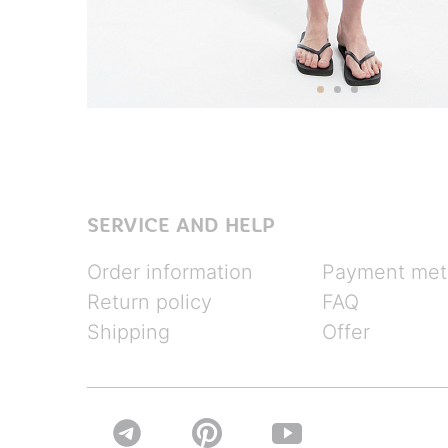
SERVICE AND HELP
Order information
Payment met
Return policy
FAQ
Shipping
Offer

