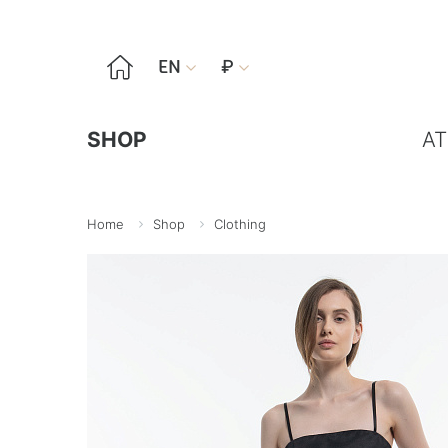

EN
₽


SHOP
AT
Home
Shop
Clothing